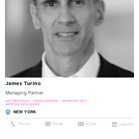
James Turino
Managing Partner
SOFTWARE/SAAS
DIGITAL SERVICES
INDUSTRIAL TECH
ARTIFICIAL INTELLIGENCE
NEW YORK
Phone
Email
vCard
Linkedin