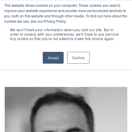
This website stores cookies on your computer. These cookies are used to
improve your website experience and provide more personalized services to
you, both on this website and through other media. To find out more about the
cookies we use, see our Privacy Policy.
We won't track your information when you visit our site. But in
People
| James Turino
order to comply with your preferences, we'll have to use just one
tiny cookie so that you're not asked to make this choice again.
Accept
Decline