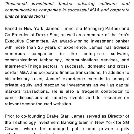
“Seasoned investment banker advising software and
communications companies in successful M&A and corporate
finance transactions”
Based in New York, James Turino is a Managing Partner and
Co-Founder of Drake Star, as well as a member of the firm’s
Executive Committee. An award-winning investment banker
with more than 25 years of experience, James has advised
numerous companies in the enterprise software,
communications technology, communications services, and
Internet-of-Things sectors in successful domestic and cross-
border M&A and corporate finance transactions. In addition to
his advisory roles, James’ experience extends to principal
private equity and mezzanine investments as well as capital
markets transactions. He is also a frequent contributor to
panel discussions at industry events and to research on
relevant sector-focused websites.
Prior to co-founding Drake Star, James served as Director of
the Technology Investment Banking team in New York for SG
Cowen, where he managed public and private equity