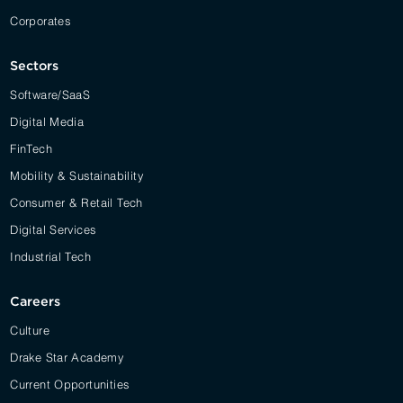
Corporates
Sectors
Software/SaaS
Digital Media
FinTech
Mobility & Sustainability
Consumer & Retail Tech
Digital Services
Industrial Tech
Careers
Culture
Drake Star Academy
Current Opportunities