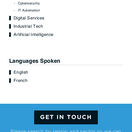
Cybersecurity
IT Automation
Digital Services
Industrial Tech
Artificial Intelligence
Languages Spoken
English
French
GET IN TOUCH
Please search by region and sector so we can