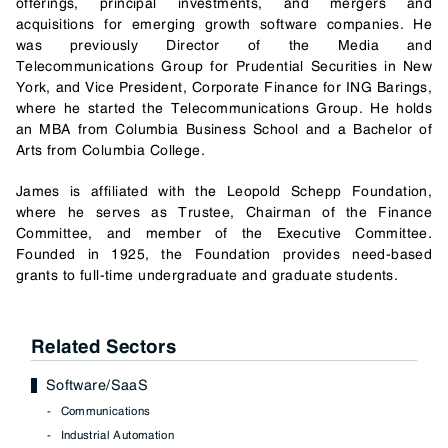
offerings, principal investments, and mergers and
acquisitions for emerging growth software companies. He
was previously Director of the Media and
Telecommunications Group for Prudential Securities in New
York, and Vice President, Corporate Finance for ING Barings,
where he started the Telecommunications Group. He holds
an MBA from Columbia Business School and a Bachelor of
Arts from Columbia College.
James is affiliated with the Leopold Schepp Foundation,
where he serves as Trustee, Chairman of the Finance
Committee, and member of the Executive Committee.
Founded in 1925, the Foundation provides need-based
grants to full-time undergraduate and graduate students.
Related Sectors
Software/SaaS
Communications
Industrial Automation