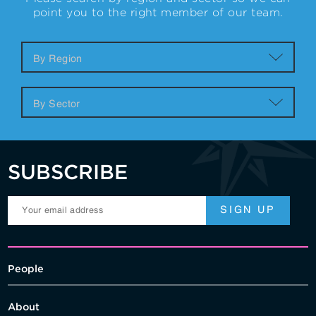
point you to the right member of our team.
SUBSCRIBE
People
About