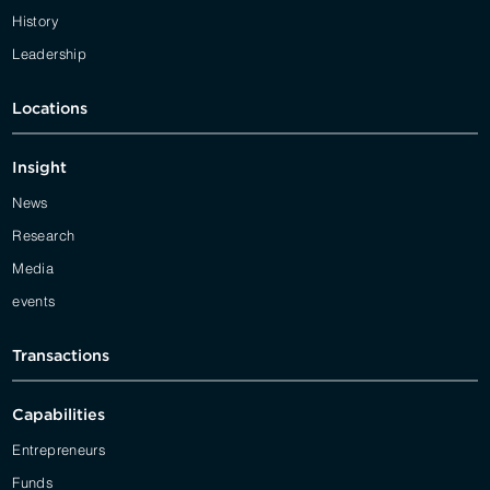
History
Leadership
Locations
Insight
News
Research
Media
events
Transactions
Capabilities
Entrepreneurs
Funds