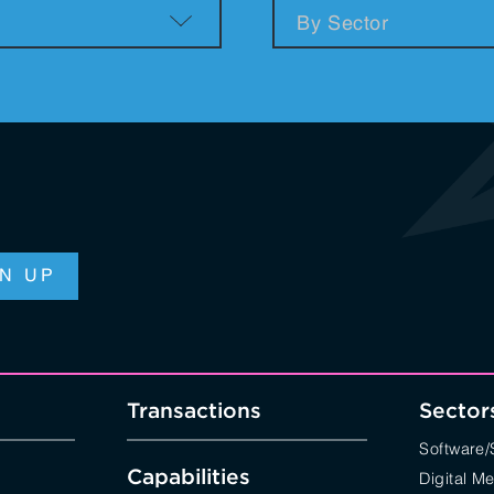
n & Logistics Technology
Energy Transition
Logistics Tech
Clean Tech
Transactions
Sector
Software
Capabilities
Digital M