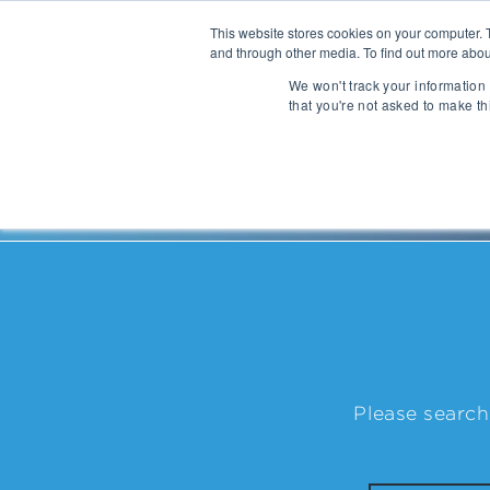
This website stores cookies on your computer. 
and through other media. To find out more abou
About
We won't track your information 
that you're not asked to make th
Communications
Talent Acqui
Cybersecurity
Human Capi
People
| Lawrence Giesen
IT Automation
Talent Man
MarTech & AdTech
Payments
Industrial 
WealthTech
Robotics
Please search
InsureTech
Infrastructu
Open Banking / BaaS
Manufacturi
Trading / Lending
Warehouse 