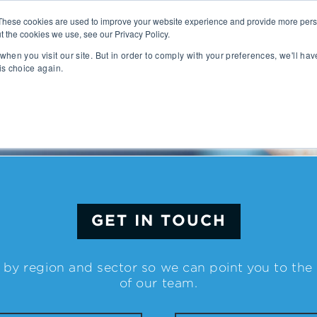
These cookies are used to improve your website experience and provide more perso
t the cookies we use, see our Privacy Policy.
People
Capabilities
AI
Sectors
when you visit our site. But in order to comply with your preferences, we'll hav
is choice again.
sition
Gaming
tal Management
SportsTech and Fitness
agement
Digital Health
Social Media
TravelTech
Music & Entertainment
VR/AR/XR
GET IN TOUCH
Automation & IOT
Mobility
Advanced Transportation
 by region and sector so we can point you to th
re Technology
Renewable Energy
of our team.
ng Execution Systems
Smart Grid
Management Systems
AgTech