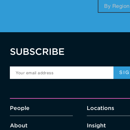
RegTech / LegalTech
Supply Chai
Blockchain
Crypto
SUBSCRIBE
People
Locations
About
Insight