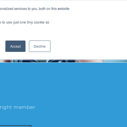
nalized services to you, both on this website
Transactions
Insights
LOCATIONS
CAREERS
e to use just one tiny cookie so
Managed IT
Accept
Decline
Digital Transformation
Agency & Marketing Services
Business Process Outsourcing
Communications Services
Marketplaces
E-Commerce Platforms & Enablement
e right member
Back Office & Operations Software
Consumer Packaged Goods (CPG) Tech
Computing & Consumer Electronics