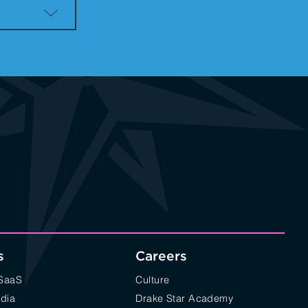
s
Careers
/SaaS
Culture
edia
Drake Star Academy