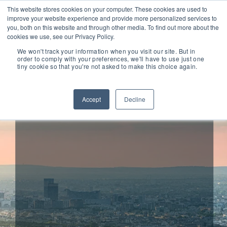
This website stores cookies on your computer. These cookies are used to
improve your website experience and provide more personalized services to
you, both on this website and through other media. To find out more about the
cookies we use, see our Privacy Policy.
We won't track your information when you visit our site. But in
order to comply with your preferences, we'll have to use just one
tiny cookie so that you're not asked to make this choice again.
Drake Star Advises UVI
on its Acquisition by
Accept
Decline
Image-Line