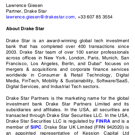
Lawrence Giesen
Partner, Drake Star
lawrence.giesen@drakestar.com
, +33 607 85 3554
About Drake Star
Drake Star is an award-winning global tech investment
bank that has completed over 400 transactions since
2003. Drake Star team of over 100 senior professionals
across offices in New York, London, Paris, Munich, San
Francisco, Los Angeles, Berlin, and Dubai* focuses on
mergers & acquisitions and corporate finance services
worldwide in Consumer & Retail Technology, Digital
Media, FinTech, Mobility & Sustainability, Software/SaaS,
Digital Services, and Industrial Tech sectors.
Drake Star Partners is the marketing name for the global
investment bank Drake Star Partners Limited and its
subsidiaries and affiliates. In the USA, all securities are
transacted through Drake Star Securities LLC. In the USA,
Drake Star Securities LLC is regulated by
and is a
FINRA
member of
. Drake Star UK Limited (FRN 942020) is
SIPC
an appointed representative of Kession Capital Ltd