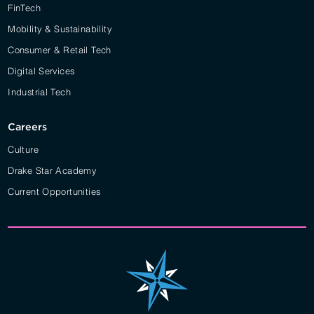
FinTech
Mobility & Sustainability
Consumer & Retail Tech
Digital Services
Industrial Tech
Careers
Culture
Drake Star Academy
Current Opportunities