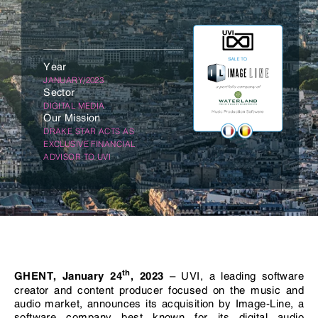
Year
JANUARY/2023
Sector
DIGITAL MEDIA
Our Mission
DRAKE STAR ACTS AS
EXCLUSIVE FINANCIAL
ADVISOR TO UVI
th
– UVI, a leading software
GHENT, January 24
, 2023
creator and content producer focused on the music and
audio market, announces its acquisition by Image-Line, a
software company best known for its digital audio