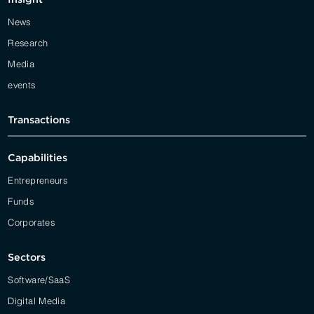
News
Research
Media
events
Transactions
Capabilities
Entrepreneurs
Funds
Corporates
Sectors
Software/SaaS
Digital Media