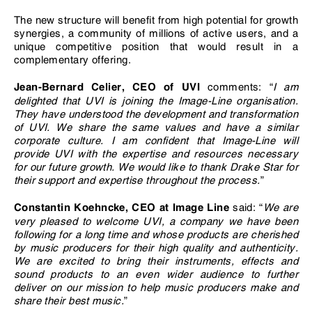
The new structure will benefit from high potential for growth
synergies, a community of millions of active users, and a
unique competitive position that would result in a
complementary offering.
comments: “
I am
Jean-Bernard Celier, CEO of UVI
delighted that UVI is joining the Image-Line organisation.
They have understood the development and transformation
of UVI. We share the same values and have a similar
corporate culture. I am confident that Image-Line will
provide UVI with the expertise and resources necessary
for our future growth. We would like to thank Drake Star for
their support and expertise throughout the process.
”
said: “
We are
Constantin Koehncke, CEO at Image Line
very pleased to welcome UVI, a company we have been
following for a long time and whose products are cherished
by music producers for their high quality and authenticity.
We are excited to bring their instruments, effects and
sound products to an even wider audience to further
deliver on our mission to help music producers make and
share their best music.
”