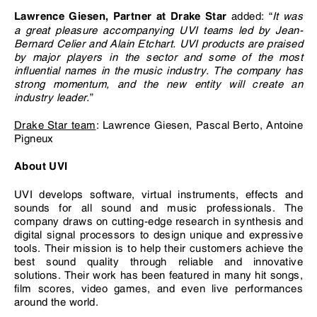
added: “
It was
Lawrence Giesen, Partner at Drake Star
a great pleasure accompanying UVI teams led by Jean-
Bernard Celier and Alain Etchart. UVI products are praised
by major players in the sector and some of the most
influential names in the music industry. The company has
strong momentum, and the new entity will create an
industry leader.
”
Drake Star team
: Lawrence Giesen, Pascal Berto, Antoine
Pigneux
About UVI
UVI develops software, virtual instruments, effects and
sounds for all sound and music professionals. The
company draws on cutting-edge research in synthesis and
digital signal processors to design unique and expressive
tools. Their mission is to help their customers achieve the
best sound quality through reliable and innovative
solutions. Their work has been featured in many hit songs,
film scores, video games, and even live performances
around the world.