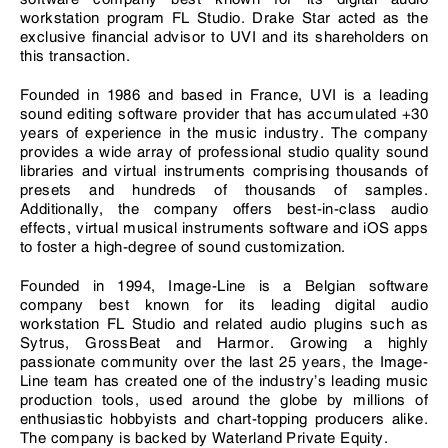
workstation program FL Studio. Drake Star acted as the
exclusive financial advisor to UVI and its shareholders on
this transaction.
Founded in 1986 and based in France, UVI is a leading
sound editing software provider that has accumulated +30
years of experience in the music industry. The company
provides a wide array of professional studio quality sound
libraries and virtual instruments comprising thousands of
presets and hundreds of thousands of samples.
Additionally, the company offers best-in-class audio
effects, virtual musical instruments software and iOS apps
to foster a high-degree of sound customization.
Founded in 1994, Image-Line is a Belgian software
company best known for its leading digital audio
workstation FL Studio and related audio plugins such as
Sytrus, GrossBeat and Harmor. Growing a highly
passionate community over the last 25 years, the Image-
Line team has created one of the industry’s leading music
production tools, used around the globe by millions of
enthusiastic hobbyists and chart-topping producers alike.
The company is backed by Waterland Private Equity.