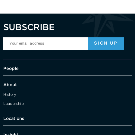
SUBSCRIBE
People
About
History
Leadership
Locations
Insight