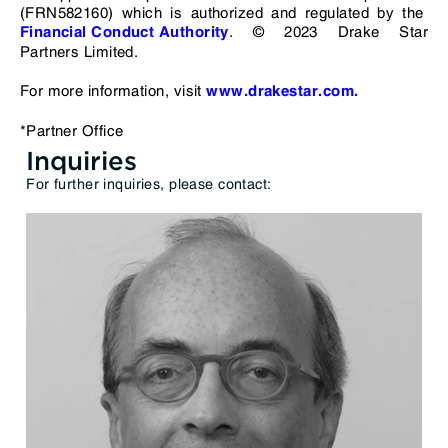
(FRN582160) which is authorized and regulated by the
. © 2023 Drake Star
Financial Conduct Authority
Partners Limited.
For more information, visit
www.drakestar.com.
*Partner Office
Inquiries
For further inquiries, please contact: