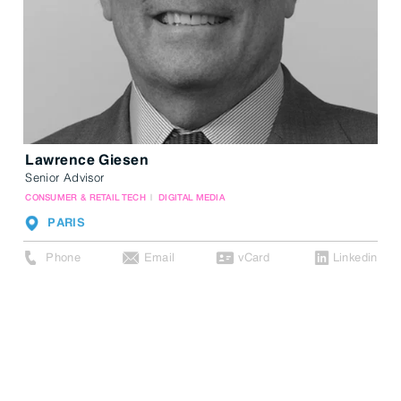
Lawrence Giesen
Senior Advisor
CONSUMER & RETAIL TECH
DIGITAL MEDIA
PARIS
Phone
Email
vCard
Linkedin