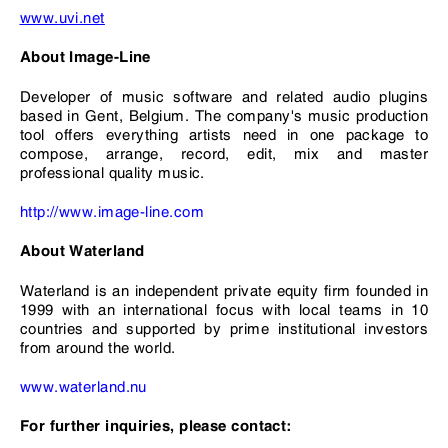
www.
uvi
.net
About Image-Line
Developer of music software and related audio plugins
based in Gent, Belgium. The company's music production
tool offers everything artists need in one package to
compose, arrange, record, edit, mix and master
professional quality music.
http://www.image-line.com
About Waterland
Waterland is an independent private equity firm founded in
1999 with an international focus with local teams in 10
countries and supported by prime institutional investors
from around the world.
www.waterland.nu
For further inquiries, please contact: