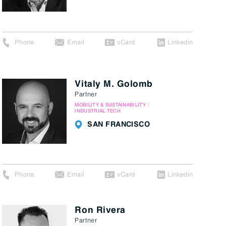
Phone
Email
vCard
Linkedin
Vitaly M. Golomb
Partner
MOBILITY & SUSTAINABILITY
INDUSTRIAL TECH
SAN FRANCISCO
Phone
Email
vCard
Linkedin
Ron Rivera
Partner