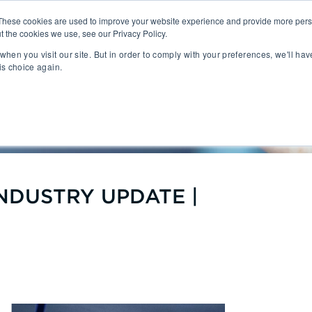
These cookies are used to improve your website experience and provide more perso
t the cookies we use, see our Privacy Policy.
People
Capabilities
AI
Sectors
when you visit our site. But in order to comply with your preferences, we'll hav
is choice again.
sition
Gaming
tal Management
SportsTech and Fitness
 TECH INDUSTRY UPDATE | Q
agement
Digital Health
Social Media
TravelTech
Music & Entertainment
VR/AR/XR
NDUSTRY UPDATE |
Automation & IOT
Mobility
Advanced Transportation
re Technology
Renewable Energy
ng Execution Systems
Smart Grid
Management Systems
AgTech