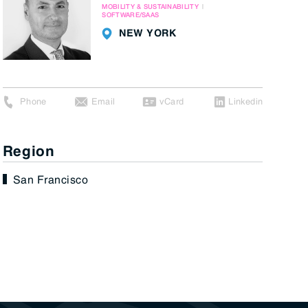
MOBILITY & SUSTAINABILITY
SOFTWARE/SAAS
NEW YORK
Phone
Email
vCard
Linkedin
Region
San Francisco