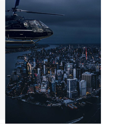
n & Logistics Technology
Energy Transition
Logistics Tech
Clean Tech