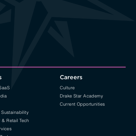
s
Careers
/SaaS
Culture
edia
Drake Star Academy
Current Opportunities
 Sustainability
& Retail Tech
rvices