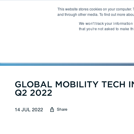
This website stores cookies on your computer. 
and through other media. To find out more abou
About
We won't track your information 
that you're not asked to make th
Communications
Talent Acqui
Cybersecurity
Human Capi
Reports
| GLOBAL MOBILITY
IT Automation
Talent Man
MarTech & AdTech
GLOBAL MOBILITY TECH I
Q2 2022
Payments
Industrial 
14 JUL 2022
Share
WealthTech
Robotics
InsureTech
Infrastructu
Open Banking / BaaS
Manufacturi
Trading / Lending
Warehouse 