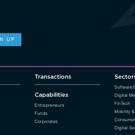
Transactions
Sector
Software
Capabilities
Digital M
FinTech
Entrepreneurs
Mobility &
Funds
Consumer 
Corporates
Digital Se