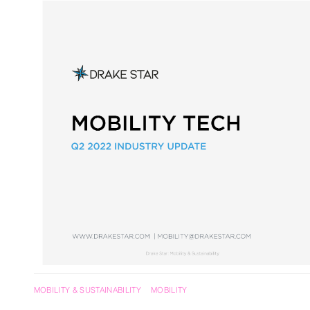
RegTech / LegalTech
Supply Chai
Blockchain
Crypto
MOBILITY & SUSTAINABILITY
MOBILITY