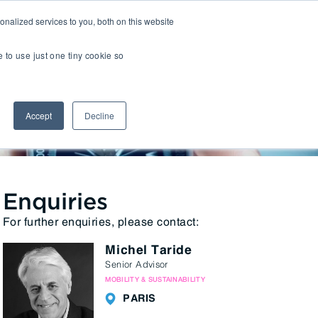
nalized services to you, both on this website
Insights
Transactions
LOCATIONS
CAREERS
e to use just one tiny cookie so
Managed IT
Accept
Decline
Digital Transformation
2 2022
Agency & Marketing Services
Business Process Outsourcing
Communications Services
Enquiries
For further enquiries, please contact:
Marketplaces
Michel Taride
E-Commerce Platforms & Enablement
Senior Advisor
Back Office & Operations Software
MOBILITY & SUSTAINABILITY
Consumer Packaged Goods (CPG) Tech
PARIS
Computing & Consumer Electronics