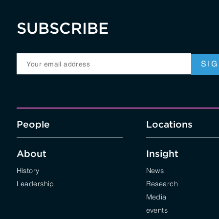
SUBSCRIBE
People
Locations
About
Insight
History
News
Leadership
Research
Media
events