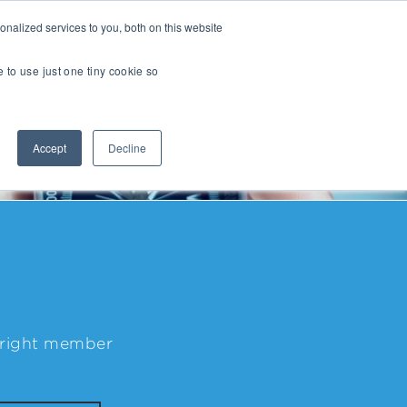
nalized services to you, both on this website
Transactions
Insights
LOCATIONS
CAREERS
e to use just one tiny cookie so
Managed IT
Accept
Decline
Digital Transformation
Agency & Marketing Services
Business Process Outsourcing
Communications Services
Marketplaces
E-Commerce Platforms & Enablement
e right member
Back Office & Operations Software
Consumer Packaged Goods (CPG) Tech
Computing & Consumer Electronics