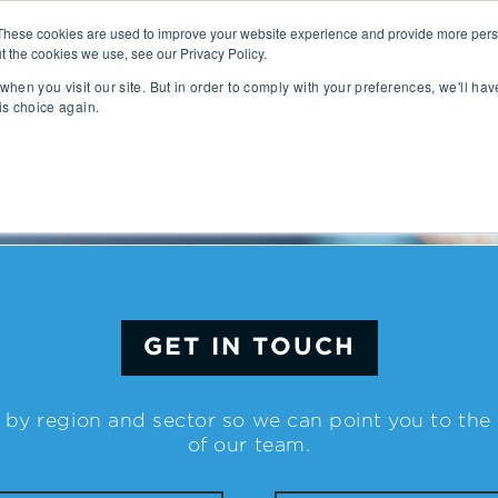
These cookies are used to improve your website experience and provide more perso
t the cookies we use, see our Privacy Policy.
People
Capabilities
AI
Sectors
when you visit our site. But in order to comply with your preferences, we'll hav
is choice again.
sition
Gaming
tal Management
SportsTech and Fitness
agement
Digital Health
Social Media
TravelTech
Music & Entertainment
VR/AR/XR
GET IN TOUCH
Automation & IOT
Mobility
Advanced Transportation
 by region and sector so we can point you to th
re Technology
Renewable Energy
of our team.
ng Execution Systems
Smart Grid
Management Systems
AgTech