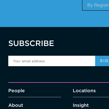
RegTech / LegalTech
Supply Chai
Blockchain
Crypto
SUBSCRIBE
People
Locations
About
Insight