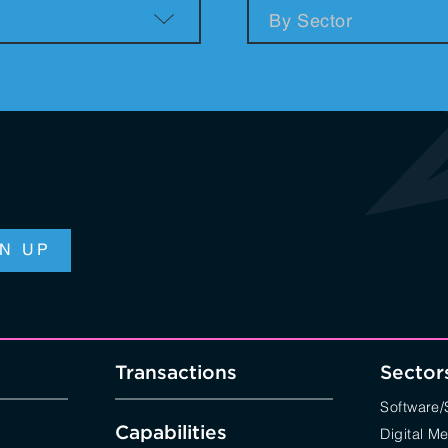
n & Logistics Technology
Energy Transition
Logistics Tech
Clean Tech
Transactions
Sector
Software
Capabilities
Digital M