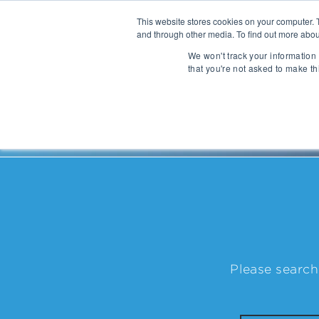
This website stores cookies on your computer. 
and through other media. To find out more abou
About
We won't track your information 
that you're not asked to make th
Communications
Talent Acqui
Cybersecurity
Human Capi
People
| Michel Taride
IT Automation
Talent Man
MarTech & AdTech
Payments
Industrial 
WealthTech
Robotics
Please search
InsureTech
Infrastructu
Open Banking / BaaS
Manufacturi
Trading / Lending
Warehouse 