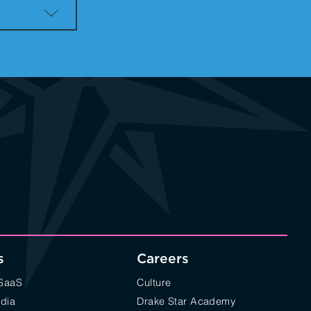
s
Careers
/SaaS
Culture
edia
Drake Star Academy