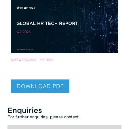
SOFTWARE/SAAS
HR TECH
DOWNLOAD PDF
Enquiries
For further enquiries, please contact: