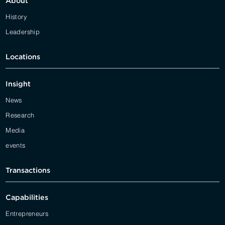
About
History
Leadership
Locations
Insight
News
Research
Media
events
Transactions
Capabilities
Entrepreneurs