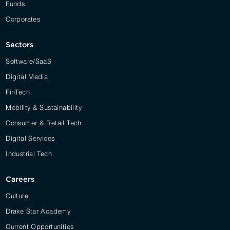
Funds
Corporates
Sectors
Software/SaaS
Digital Media
FinTech
Mobility & Sustainability
Consumer & Retail Tech
Digital Services
Industrial Tech
Careers
Culture
Drake Star Academy
Current Opportunities