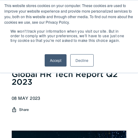
This website stores cookies on your computer. These cookies are used to
improve your website experience and provide more personalized services to
you, both on this website and through other media. To find out more about the
cookies we use, see our Privacy Policy.
We won't track your information when you visit our site. But in
Reports
| Global HR Tech Report
order to comply with your preferences, we'll have to use just one
tiny cookie so that you're not asked to make this choice again.
Q2 2023
Accept
Decline
Global HR Tech Report Q2
2023
08 MAY 2023
Share