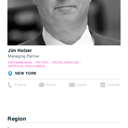
Jim Holzer
Managing Partner
SOFTWARE/SAAS
HR TECH
DIGITAL SERVICES
ARTIFICIAL INTELLIGENCE
NEW YORK
Phone
Email
vCard
Linkedin
Region