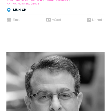
SOFTWARE/SAAS
HR TECH
DIGITAL SERVICES
ARTIFICIAL INTELLIGENCE
MUNICH
Email
vCard
Linkedin