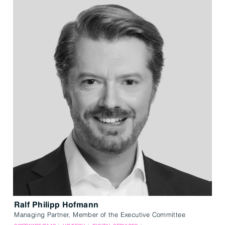
Ralf Philipp Hofmann
Managing Partner, Member of the Executive Committee