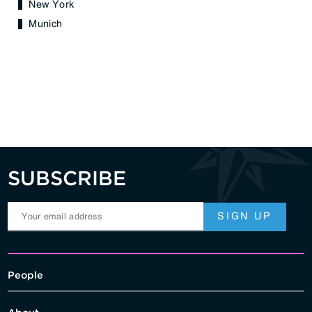
New York
Munich
SUBSCRIBE
People