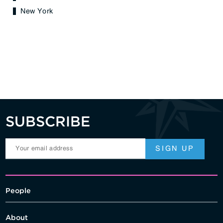
New York
SUBSCRIBE
People
About