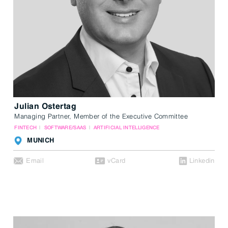
Julian Ostertag
Managing Partner, Member of the Executive Committee
FINTECH
SOFTWARE/SAAS
ARTIFICIAL INTELLIGENCE
MUNICH
Email
vCard
Linkedin