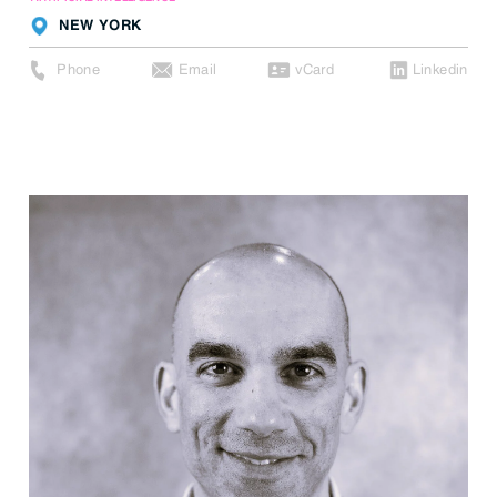
NEW YORK
Phone
Email
vCard
Linkedin