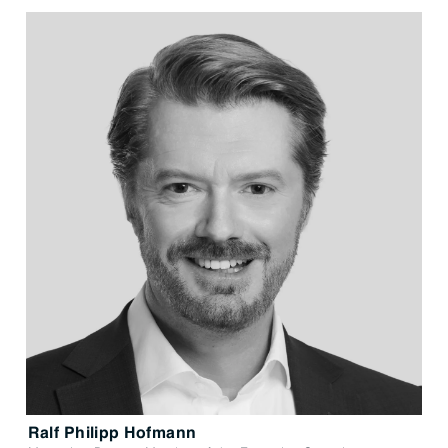
Ralf Philipp Hofmann