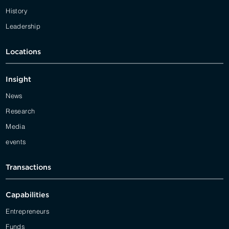
History
Leadership
Locations
Insight
News
Research
Media
events
Transactions
Capabilities
Entrepreneurs
Funds