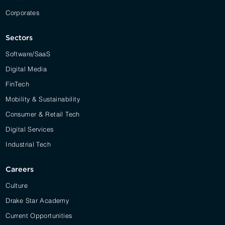
Corporates
Sectors
Software/SaaS
Digital Media
FinTech
Mobility & Sustainability
Consumer & Retail Tech
Digital Services
Industrial Tech
Careers
Culture
Drake Star Academy
Current Opportunities