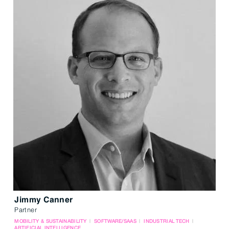
Jimmy Canner
Partner
MOBILITY & SUSTAINABILITY
SOFTWARE/SAAS
INDUSTRIAL TECH
ARTIFICIAL INTELLIGENCE