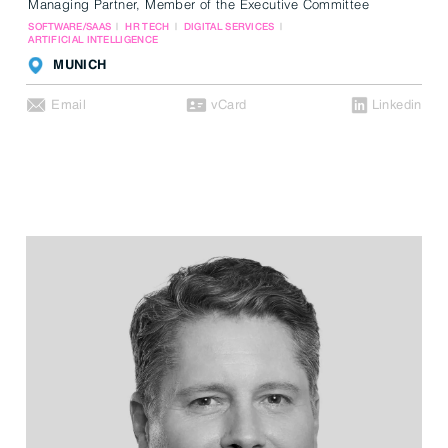
Managing Partner, Member of the Executive Committee
SOFTWARE/SAAS
HR TECH
DIGITAL SERVICES
ARTIFICIAL INTELLIGENCE
MUNICH
Email
vCard
Linkedin