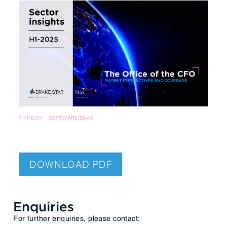
FINTECH
SOFTWARE/SAAS
DOWNLOAD PDF
Enquiries
For further enquiries, please contact: