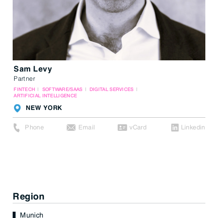
Sam Levy
Partner
FINTECH
SOFTWARE/SAAS
DIGITAL SERVICES
ARTIFICIAL INTELLIGENCE
NEW YORK
Phone
Email
vCard
Linkedin
Region
Munich