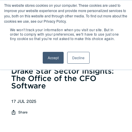
This website stores cookies on your computer. These cookies are used to
improve your website experience and provide more personalized services to
you, both on this website and through other media. To find out more about the
cookies we use, see our Privacy Policy.
We won't track your information when you visit our site. But in
Reports
| Drake Star Sector
order to comply with your preferences, we'll have to use just one
tiny cookie so that you're not asked to make this choice again.
Insights: The Office of the CFO
Software
Accept
Decline
Drake Star Sector Insights:
The Office of the CFO
Software
17 JUL 2025
Share