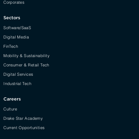
Corporates
Sectors
Software/SaaS
Digital Media
FinTech
Mobility & Sustainability
Consumer & Retail Tech
Digital Services
Industrial Tech
Careers
Culture
Drake Star Academy
Current Opportunities