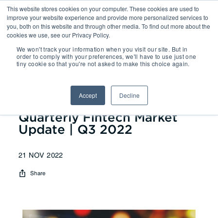
This website stores cookies on your computer. These cookies are used to
improve your website experience and provide more personalized services to
you, both on this website and through other media. To find out more about the
cookies we use, see our Privacy Policy.
We won't track your information when you visit our site. But in
Reports
| Quarterly Fintech
order to comply with your preferences, we'll have to use just one
tiny cookie so that you're not asked to make this choice again.
Market Update | Q3 2022
Accept
Decline
Quarterly Fintech Market
Update | Q3 2022
21 NOV 2022
Share