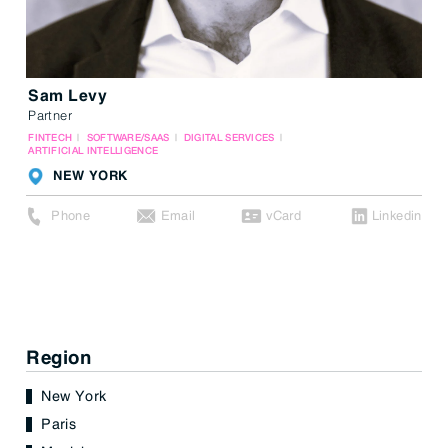
Sam Levy
Partner
FINTECH
SOFTWARE/SAAS
DIGITAL SERVICES
ARTIFICIAL INTELLIGENCE
NEW YORK
Phone
Email
vCard
Linkedin
Region
New York
Paris