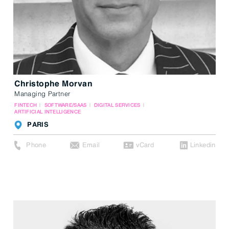
Christophe Morvan
Managing Partner
FINTECH
SOFTWARE/SAAS
DIGITAL SERVICES
ARTIFICIAL INTELLIGENCE
PARIS
Phone
Email
vCard
Linkedin