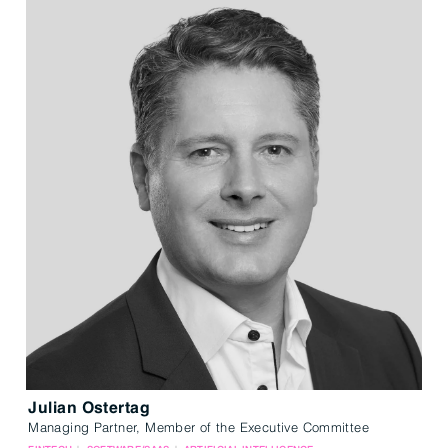
Julian Ostertag
Managing Partner, Member of the Executive Committee