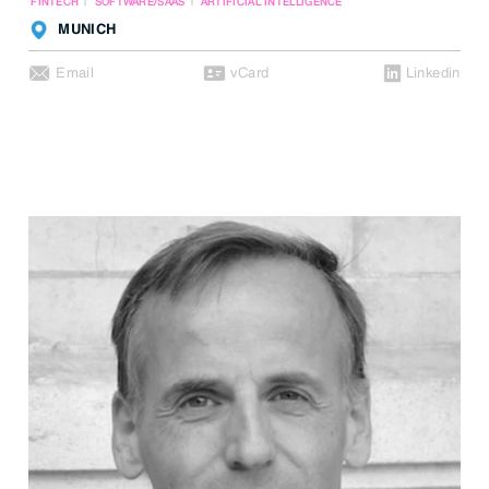
FINTECH
SOFTWARE/SAAS
ARTIFICIAL INTELLIGENCE
MUNICH
Email
vCard
Linkedin