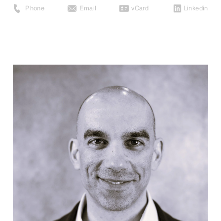
Phone
Email
vCard
Linkedin