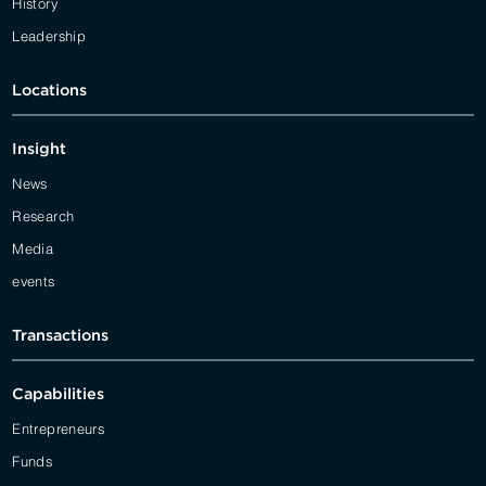
History
Leadership
Locations
Insight
News
Research
Media
events
Transactions
Capabilities
Entrepreneurs
Funds