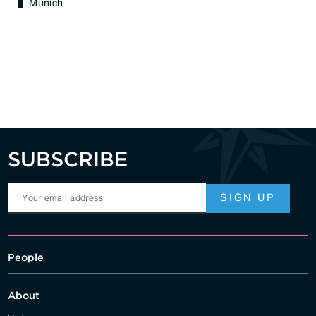
Munich
SUBSCRIBE
People
About