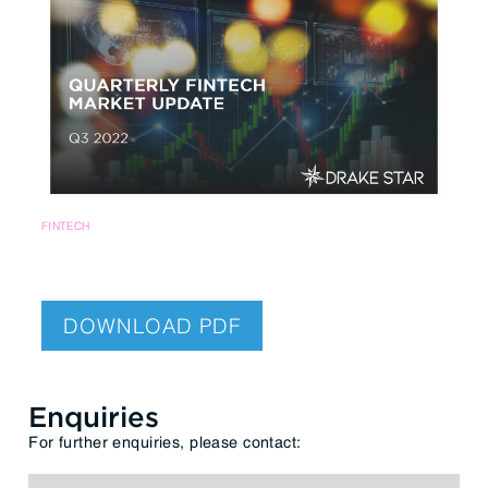
FINTECH
DOWNLOAD PDF
Enquiries
For further enquiries, please contact: