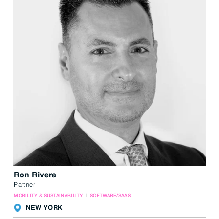
Ron Rivera
Partner
MOBILITY & SUSTAINABILITY
SOFTWARE/SAAS
NEW YORK