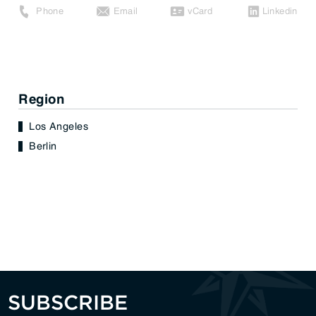
Phone
Email
vCard
Linkedin
Region
Los Angeles
Berlin
SUBSCRIBE