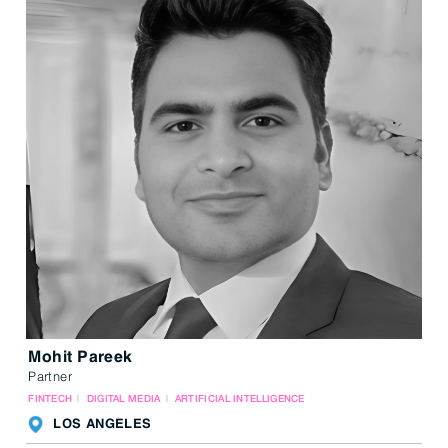
Mohit Pareek
Partner
FINTECH
DIGITAL MEDIA
ARTIFICIAL INTELLIGENCE
LOS ANGELES