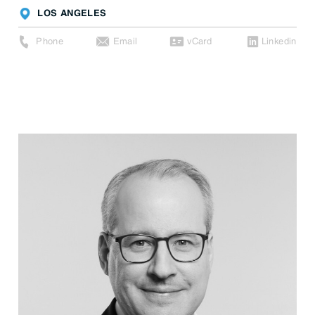
LOS ANGELES
Phone
Email
vCard
Linkedin