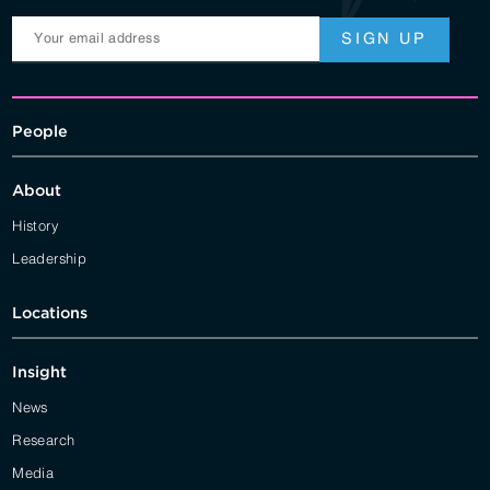
People
About
History
Leadership
Locations
Insight
News
Research
Media