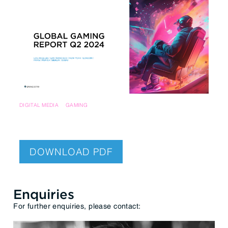
DIGITAL MEDIA
GAMING
DOWNLOAD PDF
Enquiries
For further enquiries, please contact: