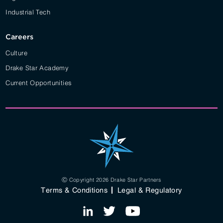
Industrial Tech
Careers
Culture
Drake Star Academy
Current Opportunities
Ⓒ Copyright 2026 Drake Star Partners
Terms & Conditions
Legal & Regulatory