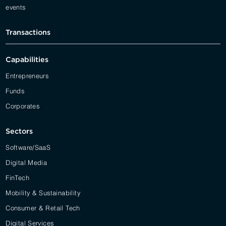
events
Transactions
Capabilities
Entrepreneurs
Funds
Corporates
Sectors
Software/SaaS
Digital Media
FinTech
Mobility & Sustainability
Consumer & Retail Tech
Digital Services