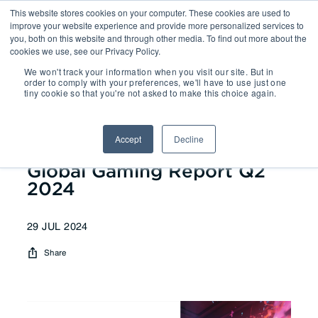
This website stores cookies on your computer. These cookies are used to
improve your website experience and provide more personalized services to
you, both on this website and through other media. To find out more about the
cookies we use, see our Privacy Policy.
We won't track your information when you visit our site. But in
Reports
| Global Gaming Report
order to comply with your preferences, we'll have to use just one
tiny cookie so that you're not asked to make this choice again.
Q2 2024
Accept
Decline
Global Gaming Report Q2
2024
29 JUL 2024
Share