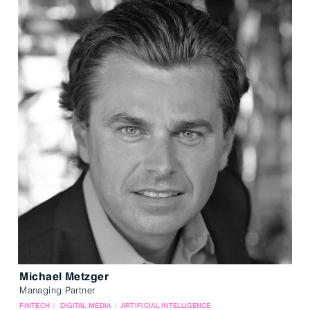
Michael Metzger
Managing Partner
FINTECH
DIGITAL MEDIA
ARTIFICIAL INTELLIGENCE