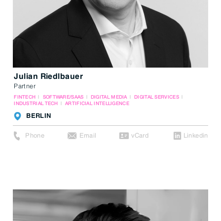
Julian Riedlbauer
Partner
FINTECH
SOFTWARE/SAAS
DIGITAL MEDIA
DIGITAL SERVICES
INDUSTRIAL TECH
ARTIFICIAL INTELLIGENCE
BERLIN
Phone
Email
vCard
Linkedin