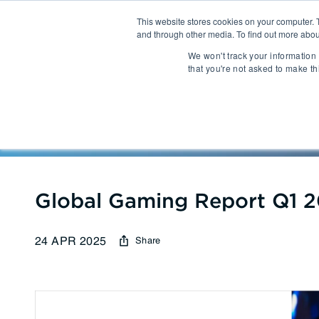
This website stores cookies on your computer. 
and through other media. To find out more abou
About
We won't track your information 
that you're not asked to make th
Communications
Talent Acqui
Cybersecurity
Human Capi
Reports
| Global Gaming Re
IT Automation
Talent Man
MarTech & AdTech
Global Gaming Report Q1 
24 APR 2025
Share
Payments
Industrial 
WealthTech
Robotics
InsureTech
Infrastructu
Open Banking / BaaS
Manufacturi
Trading / Lending
Warehouse 