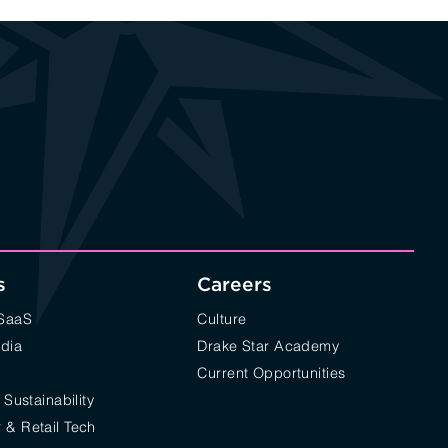
s
Careers
/SaaS
Culture
edia
Drake Star Academy
Current Opportunities
 Sustainability
& Retail Tech