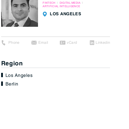
FINTECH
DIGITAL MEDIA
ARTIFICIAL INTELLIGENCE
LOS ANGELES
Phone
Email
vCard
Linkedin
Region
Los Angeles
Berlin