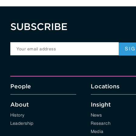
SUBSCRIBE
People
Locations
About
Insight
History
News
Leadership
Research
Media