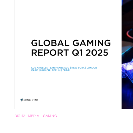
RegTech / LegalTech
Supply Chai
Blockchain
Crypto
DIGITAL MEDIA
GAMING