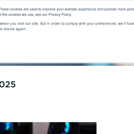
These cookies are used to improve your website experience and provide more perso
t the cookies we use, see our Privacy Policy.
People
Capabilities
AI
Sectors
when you visit our site. But in order to comply with your preferences, we'll hav
is choice again.
sition
Gaming
tal Management
SportsTech and Fitness
port Q1 2025
agement
Digital Health
Social Media
TravelTech
Music & Entertainment
VR/AR/XR
2025
Automation & IOT
Mobility
Advanced Transportation
re Technology
Renewable Energy
ng Execution Systems
Smart Grid
Management Systems
AgTech