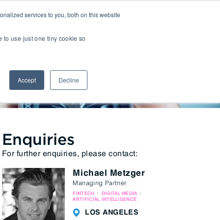
nalized services to you, both on this website
Insights
Transactions
LOCATIONS
CAREERS
e to use just one tiny cookie so
Managed IT
Accept
Decline
Digital Transformation
Agency & Marketing Services
Business Process Outsourcing
Communications Services
Enquiries
For further enquiries, please contact:
Marketplaces
Michael Metzger
E-Commerce Platforms & Enablement
Managing Partner
Back Office & Operations Software
FINTECH
DIGITAL MEDIA
ARTIFICIAL INTELLIGENCE
Consumer Packaged Goods (CPG) Tech
LOS ANGELES
Computing & Consumer Electronics