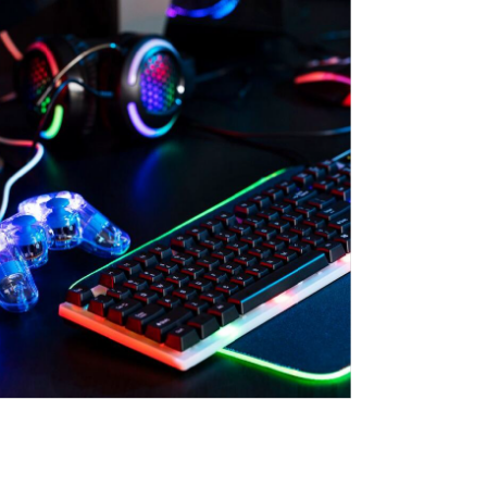
n & Logistics Technology
Energy Transition
Logistics Tech
Clean Tech