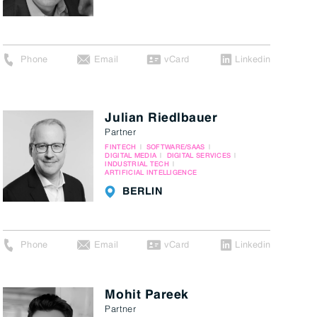
Phone
Email
vCard
Linkedin
Julian Riedlbauer
Partner
FINTECH
SOFTWARE/SAAS
DIGITAL MEDIA
DIGITAL SERVICES
INDUSTRIAL TECH
ARTIFICIAL INTELLIGENCE
BERLIN
Phone
Email
vCard
Linkedin
Mohit Pareek
Partner