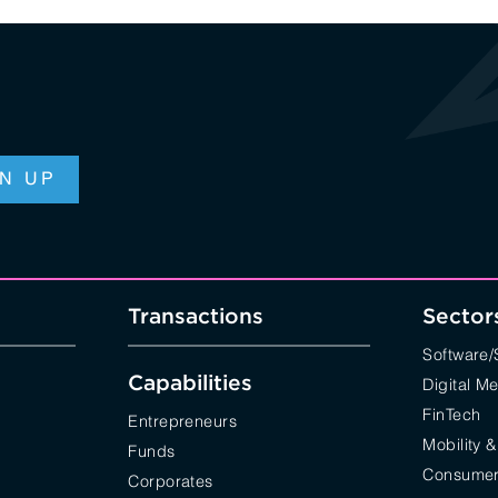
Transactions
Sector
Software
Capabilities
Digital M
FinTech
Entrepreneurs
Mobility &
Funds
Consumer 
Corporates