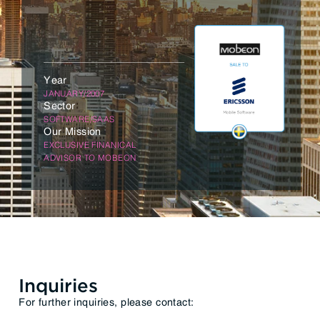
Year
JANUARY/2007
Sector
SOFTWARE/SAAS
Our Mission
EXCLUSIVE FINANICAL
ADVISOR TO MOBEON
Inquiries
For further inquiries, please contact: