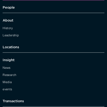
People
About
History
Leadership
Locations
Insight
News
Research
Media
events
Transactions