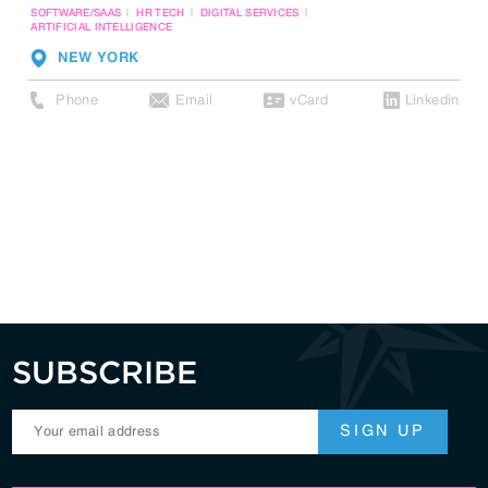
SOFTWARE/SAAS
HR TECH
DIGITAL SERVICES
ARTIFICIAL INTELLIGENCE
NEW YORK
Phone
Email
vCard
Linkedin
SUBSCRIBE