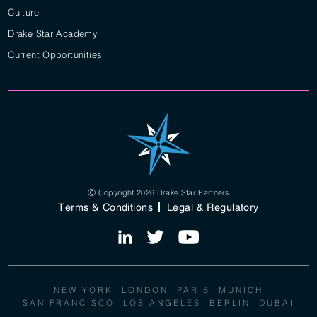
Culture
Drake Star Academy
Current Opportunities
Ⓒ Copyright 2026 Drake Star Partners
Terms & Conditions
Legal & Regulatory
NEW YORK
LONDON
PARIS
MUNICH
SAN FRANCISCO
LOS ANGELES
BERLIN
DUBAI