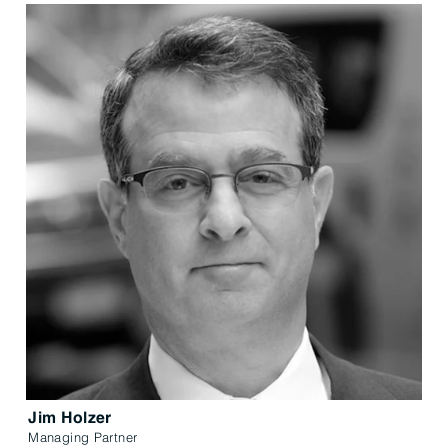
Jim Holzer
Managing Partner