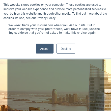
This website stores cookies on your computer. These cookies are used to
improve your website experience and provide more personalized services to
you, both on this website and through other media. To find out more about the
cookies we use, see our Privacy Policy.
We won't track your information when you visit our site. But in
order to comply with your preferences, we'll have to use just one
tiny cookie so that you're not asked to make this choice again.
Ericsson Acquires
Mobeon
Accept
Decline