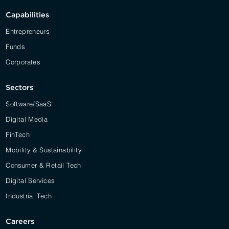
Capabilities
Entrepreneurs
Funds
Corporates
Sectors
Software/SaaS
Digital Media
FinTech
Mobility & Sustainability
Consumer & Retail Tech
Digital Services
Industrial Tech
Careers