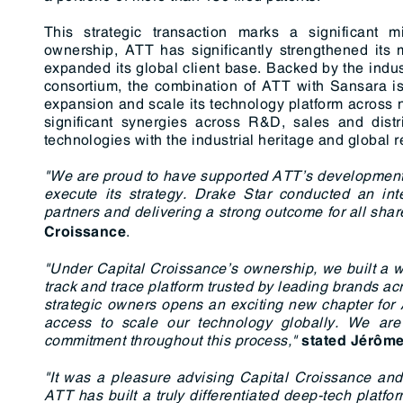
This strategic transaction marks a significant 
ownership, ATT has significantly strengthened its 
expanded its global client base. Backed by the indus
consortium, the combination of ATT with Sansara is i
expansion and scale its technology platform across
significant synergies across R&D, sales and distr
technologies with the industrial heritage and global
"We are proud to have supported ATT’s development
execute its strategy. Drake Star conducted an inter
partners and delivering a strong outcome for all sha
.
Croissance
"Under Capital Croissance’s ownership, we built a 
track and trace platform trusted by leading brands a
strategic owners opens an exciting new chapter for
access to scale our technology globally. We are 
commitment throughout this process,"
stated
Jérôme
"It was a pleasure advising Capital Croissance and
ATT has built a truly differentiated deep-tech platfor