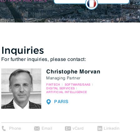
Inquiries
For further inquiries, please contact:
Christophe Morvan
Managing Partner
FINTECH
SOFTWARE/SAAS
DIGITAL SERVICES
ARTIFICIAL INTELLIGENCE
PARIS
Phone
Email
vCard
Linkedin