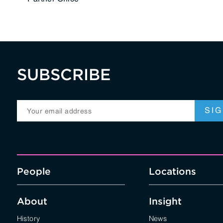
SUBSCRIBE
People
Locations
About
Insight
History
News