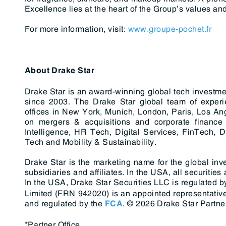
Excellence lies at the heart of the Group’s values and
For more information, visit:
www.groupe-pochet.fr
About Drake Star
Drake Star is an award-winning global tech investme
since 2003. The Drake Star global team of experi
offices in New York, Munich, London, Paris, Los An
on mergers & acquisitions and corporate finance s
Intelligence, HR Tech, Digital Services, FinTech, D
Tech and Mobility & Sustainability.
Drake Star is the marketing name for the global inv
subsidiaries and affiliates. In the USA, all securitie
In the USA, Drake Star Securities LLC is regulated b
Limited (FRN 942020) is an appointed representative
and regulated by the
.
© 2026 Drake Star Partner
FCA
*Partner Office