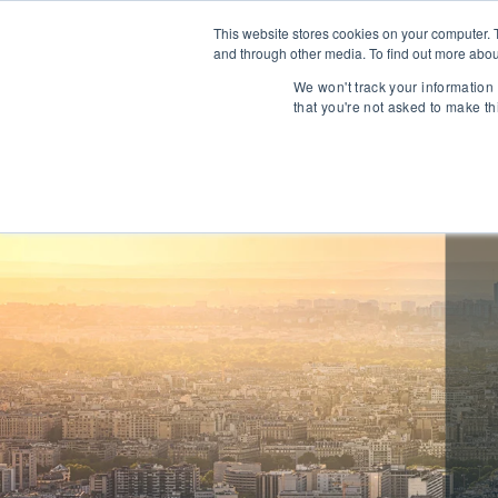
This website stores cookies on your computer. 
and through other media. To find out more abou
About
We won't track your information 
that you're not asked to make th
Communications
Talent Acqui
Cybersecurity
Human Capi
IT Automation
Talent Man
MarTech & AdTech
Payments
Industrial 
WealthTech
Robotics
InsureTech
Infrastructu
Open Banking / BaaS
Manufacturi
Trading / Lending
Warehouse 