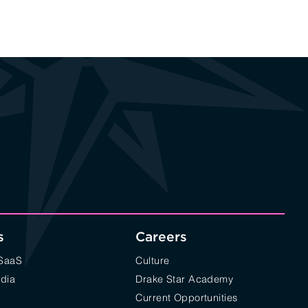
s
Careers
/SaaS
Culture
edia
Drake Star Academy
Current Opportunities