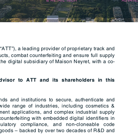
n & Logistics Technology
Energy Transition
Logistics Tech
Clean Tech
ATT”), a leading provider of proprietary track and
ucts, combat counterfeiting and ensure full supply
e digital subsidiary of Maison Neyret, with a co-
advisor to ATT and its shareholders in this
ds and institutions to secure, authenticate and
 wide range of industries, including cosmetics &
ent applications, and complex industrial supply
ounterfeiting with embedded digital identifiers in
gulatory compliance, and non-cloneable code
ue goods – backed by over two decades of R&D and