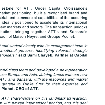
milestone for ATT.
Under Capital Croissance’s
market positioning, built a recognised brand and
trial and commercial capabilities of the acquiring
deally positioned to accelerate its international
 new markets and sectors
. The transaction unlocks
ibution, bringing together ATT’s and Sansara’s
 reach of Maison Neyret and Groupe Pochet.
 and worked closely with its management team to
national process, identifying relevant strategic
reholders,"
said
Sami Chayeb, Partner at Capital
world-class team and developed a next-generation
cross Europe and Asia. Joining forces with our new
 ATT and Sansara, with the resources and market
grateful to Drake Star for their expertise and
.
 Pichot, CEO of ATT
 ATT shareholders on this landmark transaction.
m with proven international traction, and this deal