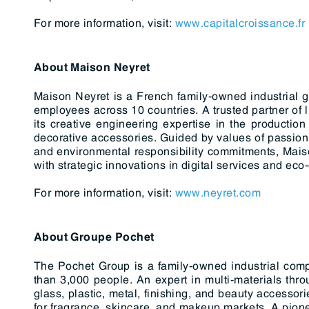
For more information, visit:
www.capitalcroissance.fr
About Maison Neyret
Maison Neyret is a French family-owned industrial 
employees across 10 countries. A trusted partner of
its creative engineering expertise in the production 
decorative accessories. Guided by values of passion,
and environmental responsibility commitments, Mais
with strategic innovations in digital services and eco
For more information, visit:
www.neyret.com
About Groupe Pochet
The Pochet Group is a family-owned industrial com
than 3,000 people. An expert in multi-materials thro
glass, plastic, metal, finishing, and beauty accesso
for fragrance, skincare, and makeup markets. A pione