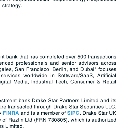
 strategy.
nt bank that has completed over 500 transactions
enced professionals and senior advisors across
geles, San Francisco, Berlin, and Dubai* focuses
ervices worldwide in Software/SaaS, Artificial
igital Media, Industrial Tech, Consumer & Retail
estment bank Drake Star Partners Limited and its
s are transacted through Drake Star Securities LLC.
y
and is a member of
. Drake Star UK
FINRA
SIPC
 of Razlin Ltd (FRN 730805), which is authorized
s Limited.