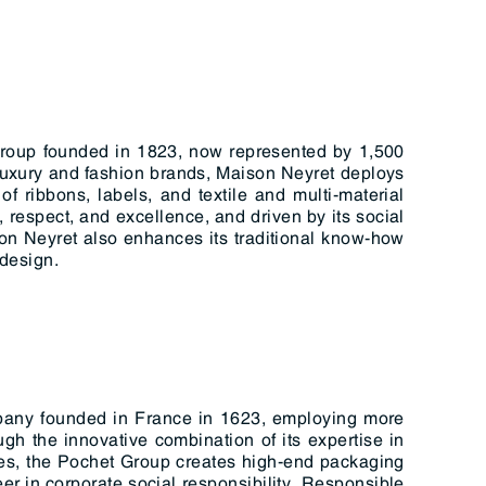
group founded in 1823, now represented by 1,500
 luxury and fashion brands, Maison Neyret deploys
of ribbons, labels, and textile and multi-material
 respect, and excellence, and driven by its social
on Neyret also enhances its traditional know-how
-design.
pany founded in France in 1623, employing more
ugh the innovative combination of its expertise in
ries, the Pochet Group creates high-end packaging
er in corporate social responsibility, Responsible