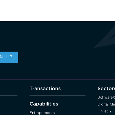
Transactions
Sector
Software
Capabilities
Digital M
FinTech
Entrepreneurs