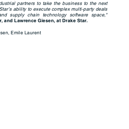
dustrial partners to take the business to the next
Star’s ability to execute complex multi-party deals
 and supply chain technology software space,"
r, and Lawrence Giesen, at Drake Star.
sen, Emile Laurent