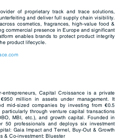
ider of proprietary track and trace solutions,
erfeiting and deliver full supply chain visibility.
 across cosmetics, fragrances, high-value food &
g commercial presence in Europe and significant
form enables brands to protect product integrity
e product lifecycle.
ace.com
entrepreneurs, Capital Croissance is a private
€950 million in assets under management. It
ted mid-sized companies by investing from €0.5
 particularly through venture capital transactions
OBO, MBI, etc.), and growth capital. Founded in
r 50 professionals and deploys six investment
apital: Gaia Impact and Ternel, Buy-Out & Growth
s & Co-investment: Bluester