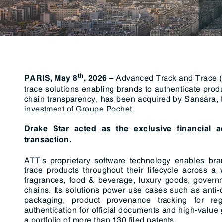
RegTech / LegalTech
Supply Chai
Blockchain
Crypto
th
– Advanced Track and Trace (“
PARIS, May 8
, 2026
trace solutions enabling brands to authenticate prod
chain transparency, has been acquired by Sansara, th
investment of Groupe Pochet.
Drake Star acted as the exclusive financial 
transaction.
ATT's proprietary software technology enables bran
trace products throughout their lifecycle across a
fragrances, food & beverage, luxury goods, governm
chains. Its solutions power use cases such as anti-c
packaging, product provenance tracking for re
authentication for official documents and high-val
a portfolio of more than 130 filed patents.