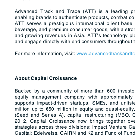
Advanced Track and Trace (ATT) is a leading prov
enabling brands to authenticate products, combat count
ATT serves a prestigious international client base
beverage, and premium consumer goods, with a stron
and growing revenues in Asia. ATT’s technology plat
and engage directly with end consumers throughout th
For more information, visit:
www.advancedtrackandtr
About Capital Croissance
Backed by a community of more than 600 investor-
equity management company with approximately 
supports impact-driven startups, SMEs, and unlis
million up to €50 million in equity and quasi-equity,
(Seed and Series A), capital restructuring (MBO, 
2012, Capital Croissance now brings together ove
strategies across three divisions: Impact Venture C
Capital: Edelweiss, CAIRN and K2 and Fund of Fund