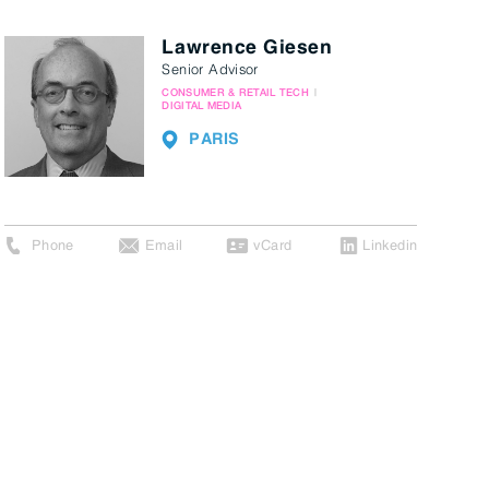
Lawrence Giesen
Senior Advisor
CONSUMER & RETAIL TECH
DIGITAL MEDIA
PARIS
Phone
Email
vCard
Linkedin