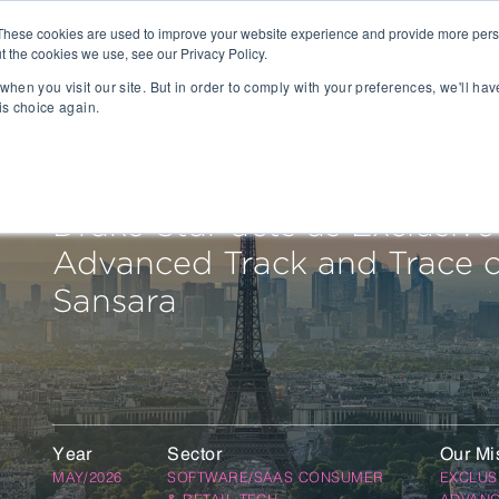
These cookies are used to improve your website experience and provide more perso
t the cookies we use, see our Privacy Policy.
People
Capabilities
AI
Sectors
when you visit our site. But in order to comply with your preferences, we'll hav
is choice again.
sition
Gaming
tal Management
SportsTech and Fitness
agement
Digital Health
Drake Star acts as Exclusive
Social Media
Advanced Track and Trace on
TravelTech
Music & Entertainment
Sansara
VR/AR/XR
Automation & IOT
Mobility
Advanced Transportation
re Technology
Renewable Energy
Year
Sector
Our Mi
ng Execution Systems
Smart Grid
MAY/2026
SOFTWARE/SAAS CONSUMER
EXCLUS
Management Systems
AgTech
& RETAIL TECH
ADVANC