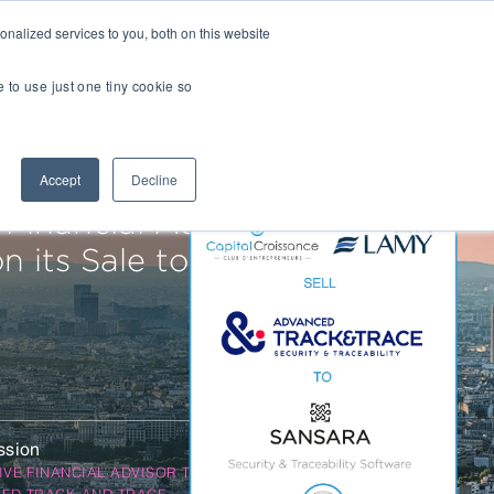
nalized services to you, both on this website
Transactions
Insights
LOCATIONS
CAREERS
e to use just one tiny cookie so
Managed IT
Accept
Decline
Digital Transformation
Agency & Marketing Services
 Financial Advisor to
Business Process Outsourcing
 its Sale to
Communications Services
Marketplaces
E-Commerce Platforms & Enablement
Back Office & Operations Software
ssion
Consumer Packaged Goods (CPG) Tech
IVE FINANCIAL ADVISOR TO
Computing & Consumer Electronics
ED TRACK AND TRACE