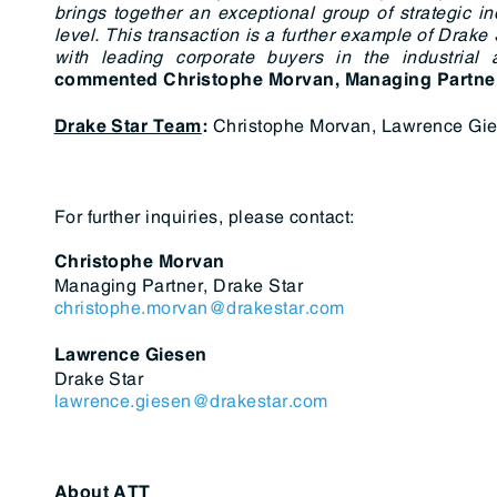
brings together an exceptional group of strategic in
level. This transaction is a further example of Drake 
with leading corporate buyers in the industrial
commented
Christophe Morvan, Managing Partne
Christophe Morvan, Lawrence Gie
Drake Star Team
:
For further inquiries, please contact:
Christophe Morvan
Managing Partner, Drake Star
christophe.morvan@drakestar.com
Lawrence Giesen
Drake Star
lawrence.giesen@drakestar.com
About ATT