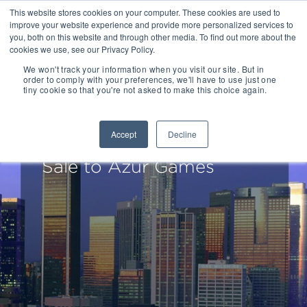
This website stores cookies on your computer. These cookies are used to
improve your website experience and provide more personalized services to
you, both on this website and through other media. To find out more about the
cookies we use, see our Privacy Policy.
We won't track your information when you visit our site. But in
order to comply with your preferences, we'll have to use just one
tiny cookie so that you're not asked to make this choice again.
Drake Star Acts as
Exclusive Financial
Accept
Decline
Advisor to Tastypill on
Sale to Azur Games