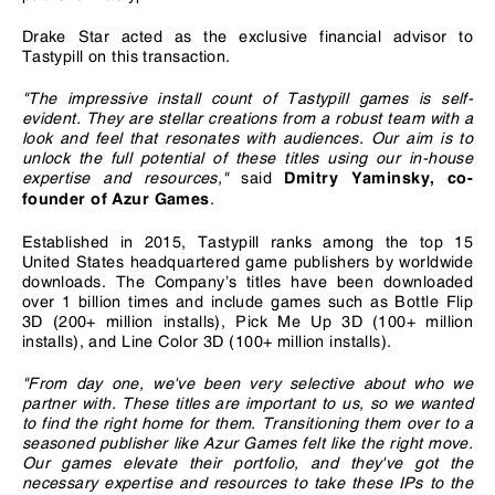
Drake Star acted as the exclusive financial advisor to
Tastypill on this transaction.
"The impressive install count of Tastypill games is self-
evident. They are stellar creations from a robust team with a
look and feel that resonates with audiences. Our aim is to
unlock the full potential of these titles using our in-house
expertise and resources,"
said
Dmitry Yaminsky, co-
.
founder of Azur Games
Established in 2015, Tastypill ranks among the top 15
United States headquartered game publishers by worldwide
downloads. The Company’s titles have been downloaded
over 1 billion times and include games such as Bottle Flip
3D (200+ million installs), Pick Me Up 3D (100+ million
installs), and Line Color 3D (100+ million installs).
"From day one, we've been very selective about who we
partner with. These titles are important to us, so we wanted
to find the right home for them. Transitioning them over to a
seasoned publisher like Azur Games felt like the right move.
Our games elevate their portfolio, and they've got the
necessary expertise and resources to take these IPs to the