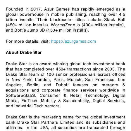
Founded in 2017, Azur Games has rapidly emerged as a
global powerhouse in mobile publishing, reaching over 4.5
billion installs. Their blockbuster titles include Stack Ball
(450+ million installs), WormsZone.io (400+ million installs),
and Bottle Jump 3D (150+ million installs).
For more details, visit:
https://azurgames.com
About Drake Star
Drake Star is an award-winning global tech investment bank
that has completed over 450+ transactions since 2003. The
Drake Star team of 100 senior professionals across offices
in New York, London, Paris, Munich, San Francisco, Los
Angeles, Berlin, and Dubai* focuses on mergers &
acquisitions and corporate finance services worldwide in
Software/SaaS, Consumer & Retail Technology, Digital
Media, FinTech, Mobility & Sustainability, Digital Services,
and Industrial Tech sectors.
Drake Star is the marketing name for the global investment
bank Drake Star Partners Limited and its subsidiaries and
affiliates. In the USA, all securities are transacted through