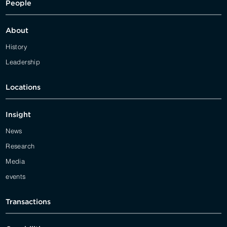
People
About
History
Leadership
Locations
Insight
News
Research
Media
events
Transactions