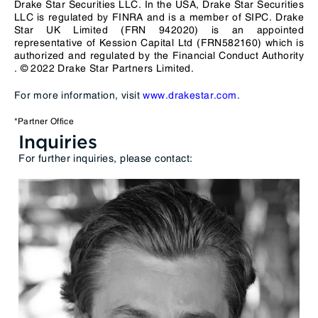
Drake Star Securities LLC. In the USA, Drake Star Securities
LLC is regulated by
FINRA
and is a member of
SIPC
. Drake
Star UK Limited (FRN 942020) is an appointed
representative of Kession Capital Ltd (FRN582160) which is
authorized and regulated by the
Financial Conduct Authority
. © 2022 Drake Star Partners Limited.
For more information, visit
www.drakestar.com.
*Partner Office
Inquiries
For further inquiries, please contact: