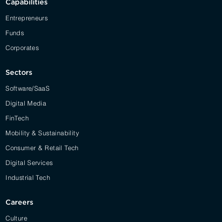
Capabilities
Entrepreneurs
Funds
Corporates
Sectors
Software/SaaS
Digital Media
FinTech
Mobility & Sustainability
Consumer & Retail Tech
Digital Services
Industrial Tech
Careers
Culture