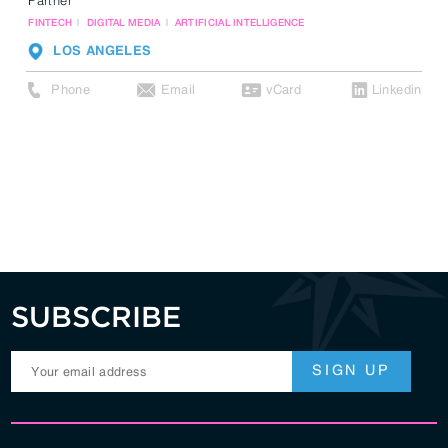
FINTECH
DIGITAL MEDIA
ARTIFICIAL INTELLIGENCE
LOS ANGELES
Phone
Email
vCard
Linkedin
SUBSCRIBE