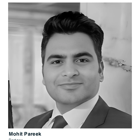
Mohit Pareek
Partner