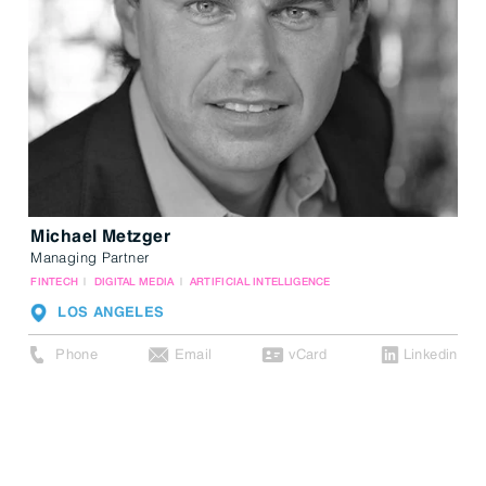
Michael Metzger
Managing Partner
FINTECH
DIGITAL MEDIA
ARTIFICIAL INTELLIGENCE
LOS ANGELES
Phone
Email
vCard
Linkedin