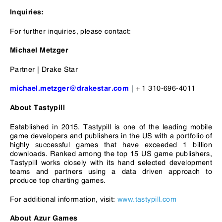
I
nquiries:
For further inquiries, please contact:
Michael Metzger
Partner | Drake Star
|
+ 1 310-696-4011
michael.metzger@drakestar.com
About Tastypill
Established in 2015. Tastypill is one of the leading mobile
game developers and publishers in the US with a portfolio of
highly successful games that have exceeded 1 billion
downloads. Ranked among the top 15 US game publishers,
Tastypill works closely with its hand selected development
teams and partners using a data driven approach to
produce top charting games.
For additional information, visit:
www.tastypill.com
About Azur Games