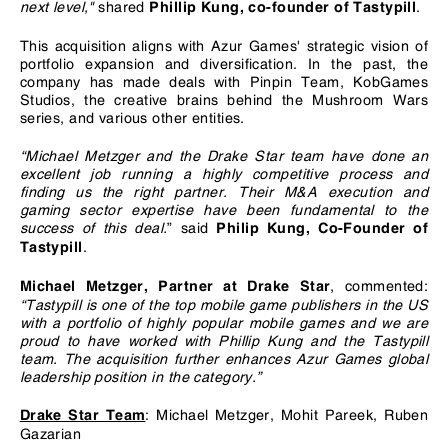
next level,"
shared
.
Phillip Kung, co-founder of Tastypill
This acquisition aligns with Azur Games' strategic vision of
portfolio expansion and diversification. In the past, the
company has made deals with Pinpin Team, KobGames
Studios, the creative brains behind the Mushroom Wars
series, and various other entities.
“
Michael Metzger and the Drake Star team have done an
excellent job running a highly competitive process and
finding us the right partner. Their M&A execution and
gaming sector expertise have been fundamental to the
success of this deal.
”
said
Philip Kung, Co-Founder of
.
Tastypill
, commented:
Michael Metzger, Partner at Drake Star
“Tastypill is one of the top mobile game publishers in the US
with a portfolio of highly popular mobile games and we are
proud to have worked with Phillip Kung and the Tastypill
team. The acquisition further enhances Azur Games global
leadership position in the category.”
: Michael Metzger, Mohit Pareek, Ruben
Drake Star Team
Gazarian