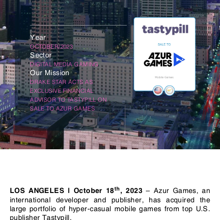
Year
OCTOBER/2023
Sector
DIGITAL MEDIA GAMING
Our Mission
DRAKE STAR ACTS AS
EXCLUSIVE FINANCIAL
ADVISOR TO TASTYPILL ON
SALE TO AZUR GAMES
th
– Azur Games, an
LOS
ANGELES | October
18
,
2023
international developer and publisher, has acquired the
large portfolio of hyper-casual mobile games from top U.S.
publisher Tastypill.