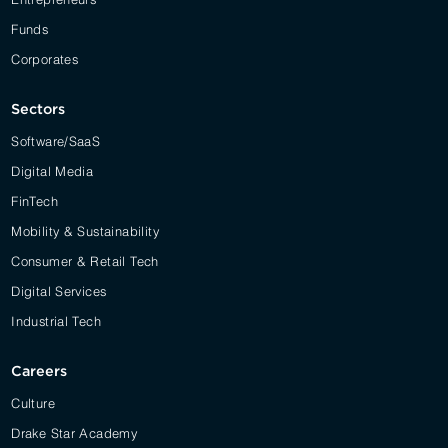
Funds
Corporates
Sectors
Software/SaaS
Digital Media
FinTech
Mobility & Sustainability
Consumer & Retail Tech
Digital Services
Industrial Tech
Careers
Culture
Drake Star Academy