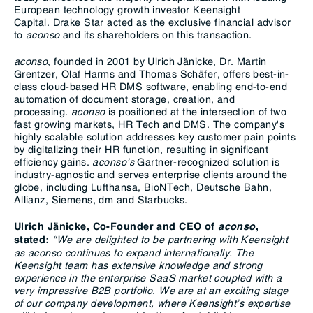
European technology growth investor Keensight
Capital. Drake Star acted as the exclusive financial advisor
to
aconso
and its shareholders on this transaction.
aconso
, founded in 2001 by Ulrich Jänicke, Dr. Martin
Grentzer, Olaf Harms and Thomas Schäfer, offers best-in-
class cloud-based HR DMS software, enabling end-to-end
automation of document storage, creation, and
processing.
aconso
is positioned at the intersection of two
fast growing markets, HR Tech and DMS. The company's
highly scalable solution addresses key customer pain points
by digitalizing their HR function, resulting in significant
efficiency gains.
aconso’s
Gartner-recognized solution is
industry-agnostic and serves enterprise clients around the
globe, including Lufthansa, BioNTech, Deutsche Bahn,
Allianz, Siemens, dm and Starbucks.
Ulrich Jänicke, Co-Founder and CEO of
aconso
,
“We are delighted to be partnering with Keensight
stated:
as aconso continues to expand internationally. The
Keensight team has extensive knowledge and strong
experience in the enterprise SaaS market coupled with a
very impressive B2B portfolio. We are at an exciting stage
of our company development, where Keensight’s expertise