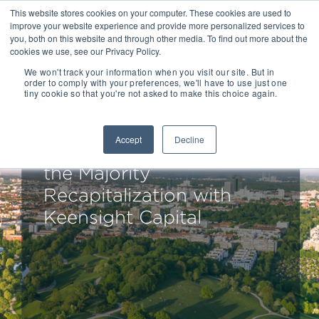
This website stores cookies on your computer. These cookies are used to
improve your website experience and provide more personalized services to
you, both on this website and through other media. To find out more about the
cookies we use, see our Privacy Policy.
We won't track your information when you visit our site. But in
order to comply with your preferences, we'll have to use just one
tiny cookie so that you're not asked to make this choice again.
Drake Star Acts as
Exclusive Financial
Accept
Decline
Advisor to aconso AG on
the Majority
Recapitalization with
Keensight Capital