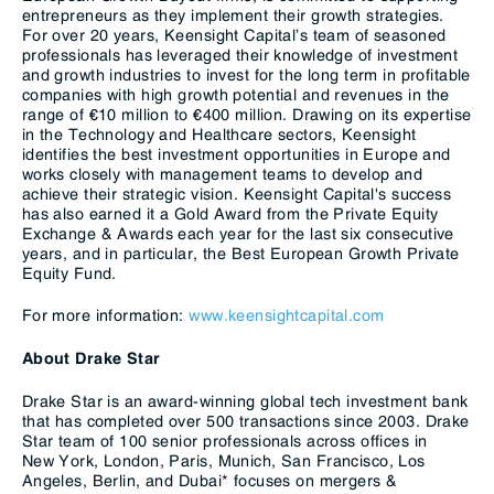
entrepreneurs as they implement their growth strategies.
For over 20 years, Keensight Capital’s team of seasoned
professionals has leveraged their knowledge of investment
and growth industries to invest for the long term in profitable
companies with high growth potential and revenues in the
range of €10 million to €400 million. Drawing on its expertise
in the Technology and Healthcare sectors, Keensight
identifies the best investment opportunities in Europe and
works closely with management teams to develop and
achieve their strategic vision. Keensight Capital's success
has also earned it a Gold Award from the Private Equity
Exchange & Awards each year for the last six consecutive
years, and in particular, the Best European Growth Private
Equity Fund.
For more information:
www.keensightcapital.com
About Drake Star
Drake Star is an award-winning global tech investment bank
that has completed over 500 transactions since 2003. Drake
Star team of 100 senior professionals across offices in
New York, London, Paris, Munich, San Francisco, Los
Angeles, Berlin, and Dubai* focuses on mergers &