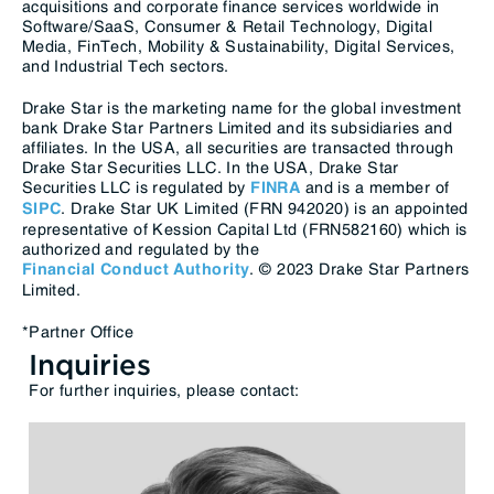
acquisitions and corporate finance services worldwide in
Software/SaaS, Consumer & Retail Technology, Digital
Media, FinTech, Mobility & Sustainability, Digital Services,
and Industrial Tech sectors.
Drake Star is the marketing name for the global investment
bank Drake Star Partners Limited and its subsidiaries and
affiliates. In the USA, all securities are transacted through
Drake Star Securities LLC. In the USA, Drake Star
Securities LLC is regulated by
and is a member of
FINRA
. Drake Star UK Limited (FRN 942020) is an appointed
SIPC
representative of Kession Capital Ltd (FRN582160) which is
authorized and regulated by the
. © 2023 Drake Star Partners
Financial Conduct Authority
Limited.
*Partner Office
Inquiries
For further inquiries, please contact: