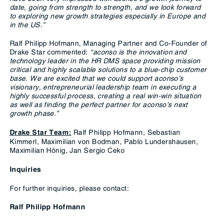
date, going from strength to strength, and we look forward
to exploring new growth strategies especially in Europe and
in the US.”
Ralf Philipp Hofmann, Managing Partner and Co-Founder of
Drake Star commented:
“aconso is the innovation and
technology leader in the HR DMS space providing mission
critical and highly scalable solutions to a blue-chip customer
base.
We are excited that we could support aconso’s
visionary, entrepreneurial leadership team in executing a
highly successful process, creating a real win-win situation
as well as finding the perfect partner for aconso’s next
growth phase.”
Ralf Philipp Hofmann, Sebastian
Drake Star Team:
Kimmerl, Maximilian von Bodman, Pablo Lundershausen,
Maximilian Hönig, Jan Sergio Ceko
Inquiries
For further inquiries, please contact:
Ralf Philipp Hofmann