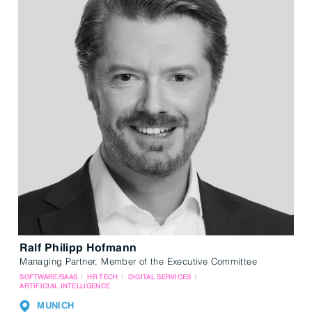
Ralf Philipp Hofmann
Managing Partner, Member of the Executive Committee
SOFTWARE/SAAS
HR TECH
DIGITAL SERVICES
ARTIFICIAL INTELLIGENCE
MUNICH