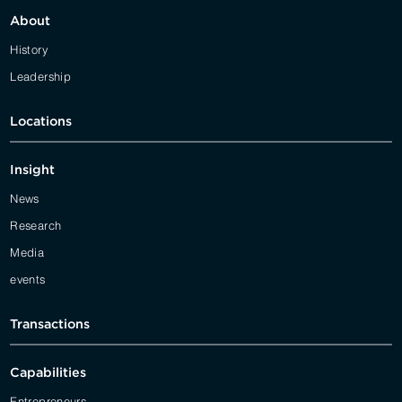
About
History
Leadership
Locations
Insight
News
Research
Media
events
Transactions
Capabilities
Entrepreneurs