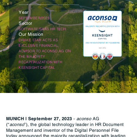
Year
SEPTEMBER/2023
Sector
SOFTWARE/SAAS HR TECH
Our Mission
DRAKE STAR ACTS AS
EXCLUSIVE FINANCIAL
ADVISOR TO ACONSO AG ON
THE MAJORITY
RECAPITALIZATION WITH
KEENSIGHT CAPITAL
-
aconso
AG
MUNICH | September
27,
2023
(“
aconso
”),
the global technology leader in HR Document
Management and inventor of the Digital Personnel File
today announced the majority recapitalization with leading