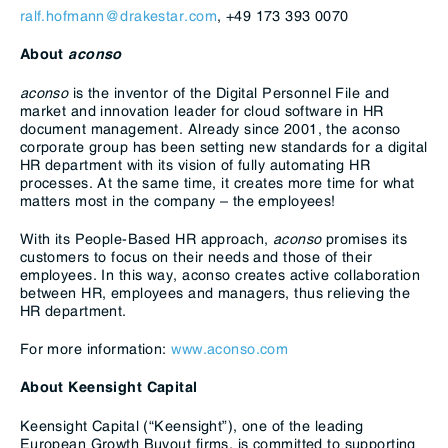
ralf.hofmann@drakestar.com
, +49 173 393 0070
About
aconso
aconso
is the inventor of the Digital Personnel File and
market and innovation leader for cloud software in HR
document management. Already since 2001, the aconso
corporate group has been setting new standards for a digital
HR department with its vision of fully automating HR
processes. At the same time, it creates more time for what
matters most in the company – the employees!
With its People-Based HR approach,
aconso
promises its
customers to focus on their needs and those of their
employees. In this way, aconso creates active collaboration
between HR, employees and managers, thus relieving the
HR department.
For more information:
www.aconso.com
About Keensight Capital
Keensight Capital (“Keensight”), one of the leading
European Growth Buyout firms, is committed to supporting