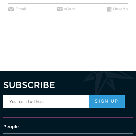
Email
vCard
Linkedin
SUBSCRIBE
People