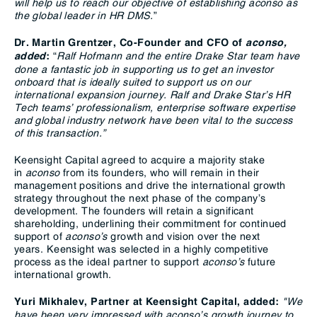
will help us to reach our objective of establishing aconso as
the global leader in HR DMS.
”
Dr. Martin Grentzer, Co-Founder and CFO of
aconso,
“
Ralf Hofmann and the entire Drake Star team have
added
:
done a fantastic job in supporting us to get an investor
onboard that is ideally suited to support us on our
international expansion journey. Ralf and Drake Star’s HR
Tech teams’ professionalism, enterprise software expertise
and global industry network have been vital to the success
of this transaction.”
Keensight Capital agreed to acquire a majority stake
in
aconso
from its founders, who will remain in their
management positions and drive the international growth
strategy throughout the next phase of the company’s
development. The founders will retain a significant
shareholding, underlining their commitment for continued
support of
aconso’s
growth and vision over the next
years. Keensight was selected in a highly competitive
process as the ideal partner to support
aconso’s
future
international growth.
"We
Yuri Mikhalev, Partner at Keensight Capital, added:
have been very impressed with aconso’s growth journey to