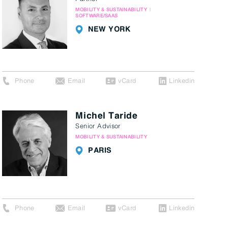
MOBILITY & SUSTAINABILITY
SOFTWARE/SAAS
NEW YORK
Phone
Email
vCard
Linkedin
Michel Taride
Senior Advisor
MOBILITY & SUSTAINABILITY
PARIS
Phone
Email
vCard
Linkedin