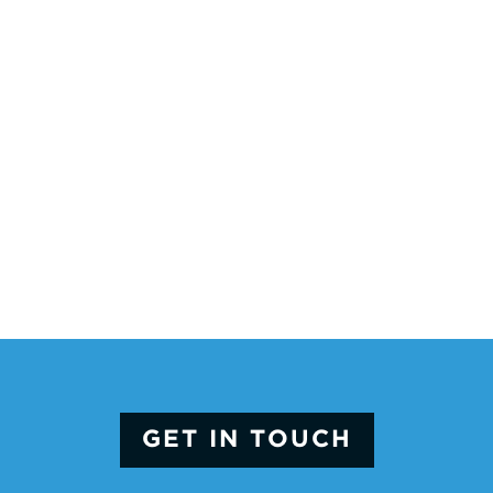
GET IN TOUCH