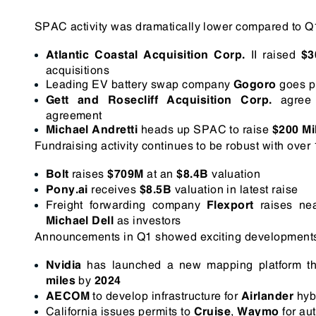
SPAC activity was dramatically lower compared to 
II raised
Atlantic Coastal Acquisition Corp.
$3
acquisitions
Leading EV battery swap company
goes p
Gogoro
agree 
Gett and Rosecliff Acquisition Corp.
agreement
heads up SPAC to raise
Michael Andretti
$200 Mi
Fundraising activity continues to be robust with over
raises
at an
valuation
Bolt
$709M
$8.4B
receives
valuation in latest raise
Pony.ai
$8.5B
Freight forwarding company
raises ne
Flexport
as investors
Michael Dell
Announcements in Q1 showed exciting developments i
has launched a new mapping platform tha
Nvidia
by
miles
2024
to develop infrastructure for
hybr
AECOM
Airlander
California issues permits to
,
for au
Cruise
Waymo