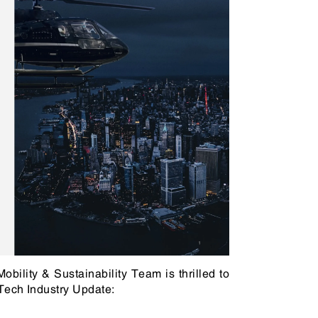
n & Logistics Technology
Energy Transition
Logistics Tech
Clean Tech
bility & Sustainability Team is thrilled to
 Tech Industry Update: