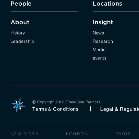
People
Locations
About
Insight
History
News
Leadership
Research
Media
events
Ⓒ Copyright 2026 Drake Star Partners
Terms & Conditions
Legal & Regulat
NEW YORK
LONDON
PARIS