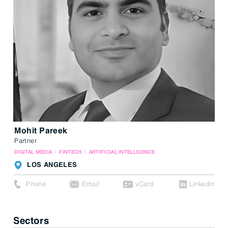
Mohit Pareek
Partner
DIGITAL MEDIA
FINTECH
ARTIFICIAL INTELLIGENCE
LOS ANGELES
Phone
Email
vCard
Linkedin
Sectors