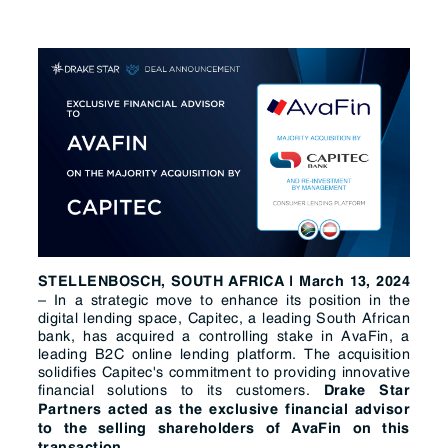
STELLENBOSCH, SOUTH AFRICA | March 13, 2024
– In a strategic move to enhance its position in the
digital lending space, Capitec, a leading South African
bank, has acquired a controlling stake in AvaFin, a
leading B2C online lending platform. The acquisition
solidifies Capitec's commitment to providing innovative
financial solutions to its customers.
Drake Star
Partners acted as the exclusive financial advisor
to the selling shareholders of AvaFin on this