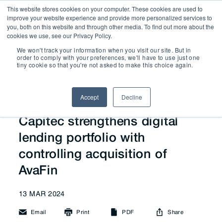
This website stores cookies on your computer. These cookies are used to
improve your website experience and provide more personalized services to
you, both on this website and through other media. To find out more about the
cookies we use, see our Privacy Policy.
We won't track your information when you visit our site. But in
News
order to comply with your preferences, we'll have to use just one
tiny cookie so that you're not asked to make this choice again.
Accept
Decline
Capitec strengthens digital
lending portfolio with
controlling acquisition of
AvaFin
13 MAR 2024
Email
Print
PDF
Share