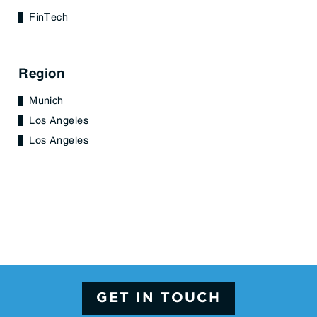
FinTech
Region
Munich
Los Angeles
Los Angeles
GET IN TOUCH