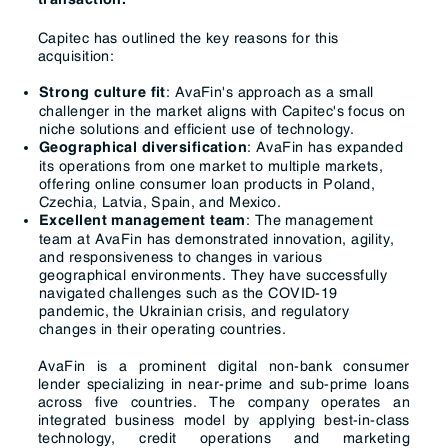
transaction.
Capitec has outlined the key reasons for this
acquisition:
: AvaFin's approach as a small
Strong culture fit
challenger in the market aligns with Capitec's focus on
niche solutions and efficient use of technology.
: AvaFin has expanded
Geographical diversification
its operations from one market to multiple markets,
offering online consumer loan products in Poland,
Czechia, Latvia, Spain, and Mexico.
: The management
Excellent management team
team at AvaFin has demonstrated innovation, agility,
and responsiveness to changes in various
geographical environments. They have successfully
navigated challenges such as the COVID-19
pandemic, the Ukrainian crisis, and regulatory
changes in their operating countries.
AvaFin is a prominent digital non-bank consumer
lender specializing in near-prime and sub-prime loans
across five countries. The company operates an
integrated business model by applying best-in-class
technology, credit operations and marketing