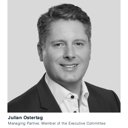
Julian Ostertag
Managing Partner, Member of the Executive Committee