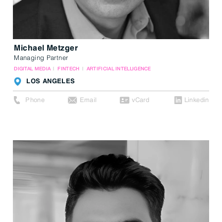
Michael Metzger
Managing Partner
DIGITAL MEDIA
FINTECH
ARTIFICIAL INTELLIGENCE
LOS ANGELES
Phone
Email
vCard
Linkedin