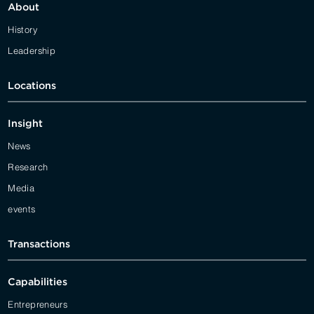
About
History
Leadership
Locations
Insight
News
Research
Media
events
Transactions
Capabilities
Entrepreneurs