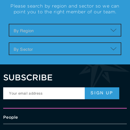
Please search by region and sector so we can
point you to the right member of our team.
SUBSCRIBE
People