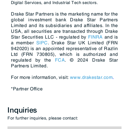
Digital Services, and Industrial Tech sectors.
Drake Star Partners is the marketing name for the
global investment bank Drake Star Partners
Limited and its subsidiaries and affiliates. In the
USA, all securities are transacted through Drake
Star Securities LLC - regulated by
FINRA
and is
a member
SIPC
. Drake Star UK Limited (FRN
942020) is an appointed representative of Razlin
Ltd (FRN 730805), which is authorized and
regulated by the
FCA
. © 2024 Drake Star
Partners Limited.
For more information, visit:
www.drakestar.com
.
*Partner Office
Inquiries
For further inquiries, please contact: