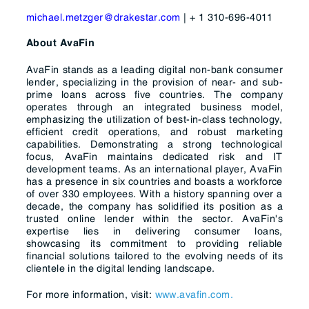
michael.metzger@drakestar.com
|
+ 1 310-696-4011
About AvaFin
AvaFin stands as a leading digital non-bank consumer
lender, specializing in the provision of near- and sub-
prime loans across five countries. The company
operates through an integrated business model,
emphasizing the utilization of best-in-class technology,
efficient credit operations, and robust marketing
capabilities. Demonstrating a strong technological
focus, AvaFin maintains dedicated risk and IT
development teams. As an international player, AvaFin
has a presence in six countries and boasts a workforce
of over 330 employees. With a history spanning over a
decade, the company has solidified its position as a
trusted online lender within the sector. AvaFin's
expertise lies in delivering consumer loans,
showcasing its commitment to providing reliable
financial solutions tailored to the evolving needs of its
clientele in the digital lending landscape.
For more information, visit:
www.avafin.com.