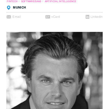
FINTECH
SOFTWARE/SAAS
ARTIFICIAL INTELLIGENCE
MUNICH
Email
vCard
Linkedin