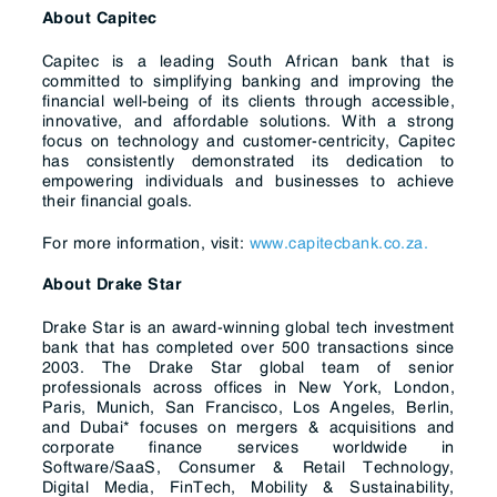
About Capitec
Capitec is a leading South African bank that is
committed to simplifying banking and improving the
financial well-being of its clients through accessible,
innovative, and affordable solutions. With a strong
focus on technology and customer-centricity, Capitec
has consistently demonstrated its dedication to
empowering individuals and businesses to achieve
their financial goals.
For more information, visit:
www.capitecbank.co.za.
About Drake Star
Drake Star is an award-winning global tech investment
bank that has completed over 500 transactions since
2003. The Drake Star global team of senior
professionals across offices in New York, London,
Paris, Munich, San Francisco, Los Angeles, Berlin,
and Dubai* focuses on mergers & acquisitions and
corporate finance services worldwide in
Software/SaaS, Consumer & Retail Technology,
Digital Media, FinTech, Mobility & Sustainability,