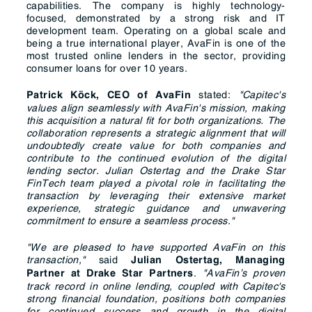
capabilities. The company is highly technology-
focused, demonstrated by a strong risk and IT
development team. Operating on a global scale and
being a true international player, AvaFin is one of the
most trusted online lenders in the sector, providing
consumer loans for over 10 years.
stated:
"Capitec's
Patrick Köck, CEO of AvaFin
values align seamlessly with AvaFin's mission, making
this acquisition a natural fit for both organizations. The
collaboration represents a strategic alignment that will
undoubtedly create value for both companies and
contribute to the continued evolution of the digital
lending sector.
Julian Ostertag and the Drake Star
FinTech team played a pivotal role in facilitating the
transaction by leveraging their extensive market
experience, strategic guidance and unwavering
commitment to ensure a seamless process."
"We are pleased to have supported AvaFin on this
transaction,"
said
Julian Ostertag, Managing
.
"AvaFin’s proven
Partner at Drake Star Partners
track record in online lending, coupled with Capitec's
strong financial foundation, positions both companies
for continued success and growth in the digital