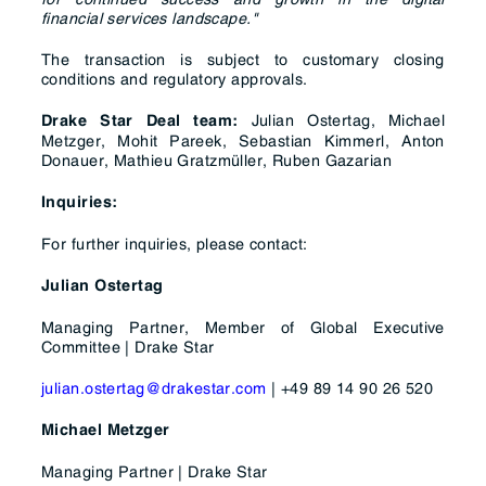
financial services landscape."
The transaction is subject to customary closing
conditions and regulatory approvals.
Julian Ostertag, Michael
Drake Star Deal team:
Metzger, Mohit Pareek, Sebastian Kimmerl, Anton
Donauer, Mathieu Gratzmüller, Ruben Gazarian
Inquiries:
For further inquiries, please contact:
Julian Ostertag
Managing Partner, Member of Global Executive
Committee | Drake Star
julian.ostertag@drakestar.com
| +49 89 14 90 26 520
Michael Metzger
Managing Partner | Drake Star