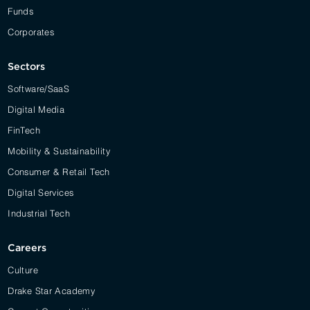
Funds
Corporates
Sectors
Software/SaaS
Digital Media
FinTech
Mobility & Sustainability
Consumer & Retail Tech
Digital Services
Industrial Tech
Careers
Culture
Drake Star Academy