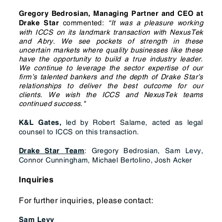
Gregory Bedrosian, Managing Partner and CEO at
commented:
“It was a pleasure working
Drake Star
with ICCS on its landmark transaction with NexusTek
and Abry. We see pockets of strength in these
uncertain markets where quality businesses like these
have the opportunity to build a true industry leader.
We continue to leverage the sector expertise of our
firm’s talented bankers and the depth of Drake Star’s
relationships to deliver the best outcome for our
clients. We wish the ICCS and NexusTek teams
continued success."
led by Robert Salame, acted as legal
K&L Gates,
counsel to ICCS on this transaction.
: Gregory Bedrosian, Sam Levy,
Drake Star Team
Connor Cunningham, Michael Bertolino, Josh Acker
Inquiries
For further inquiries, please contact:
Sam Levy