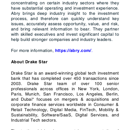
concentrating on certain industry sectors where they
have substantial operating and investment experience.
Abry brings deep industry insight to the investment
process, and therefore can quickly understand key
issues, accurately assess opportunity, value, and risk,
and bring relevant information to bear. They partner
with skilled executives and invest significant capital to
help build stronger companies and industry leaders.
For more information,
.
https://abry.com/
About Drake Star
Drake Star is an award-winning global tech investment
bank that has completed over 450 transactions since
2003. Drake Star team of over 100 senior
professionals across offices in New York, London,
Paris, Munich, San Francisco, Los Angeles, Berlin,
and Dubai* focuses on mergers & acquisitions and
corporate finance services worldwide in Consumer &
Retail Technology, Digital Media, FinTech, Mobility &
Sustainability, Software/SaaS, Digital Services, and
Industrial Tech sectors.