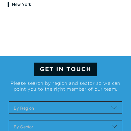
New York
GET IN TOUCH
Please search by region and sector so we can
point you to the right member of our team.