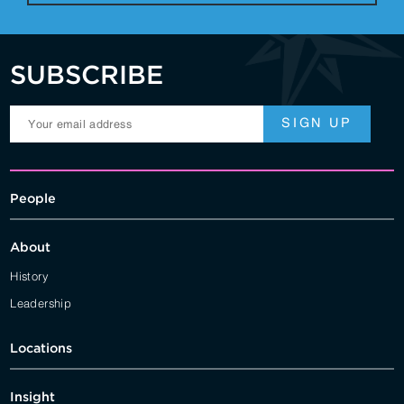
SUBSCRIBE
People
About
History
Leadership
Locations
Insight