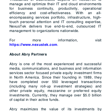
manage and optimize their IT and cloud environments
for business continuity, productivity, operational
efficiency and cost-effectiveness. With an all-
encompassing services portfolio, infrastructure, high-
touch personal attention and IT consulting expertise,
NexusTek delivers true end-to-end, outsourced IT
management to organizations nationwide.
For more information, visit
.
https://www.nexustek.com
About Abry Partners
Abry is one of the most experienced and successful
media, communications, and business and information
services sector focused private equity investment firms
in North America. Since their founding in 1989, they
have completed over 550 leveraged transactions
(including many roll-up investment strategies) and
other private equity, mezzanine or preferred equity
investments. Currently, they manage over $5.0 billion
of capital in their active funds.
Abry maximizes the value of its investments by