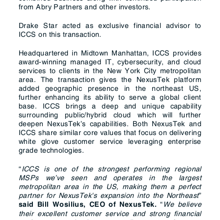
from Abry Partners and other investors.
Drake Star acted as exclusive financial advisor to
ICCS on this transaction.
Headquartered in Midtown Manhattan, ICCS provides
award-winning managed IT, cybersecurity, and cloud
services to clients in the New York City metropolitan
area. The transaction gives the NexusTek platform
added geographic presence in the northeast US,
further enhancing its ability to serve a global client
base. ICCS brings a deep and unique capability
surrounding public/hybrid cloud which will further
deepen NexusTek’s capabilities. Both NexusTek and
ICCS share similar core values that focus on delivering
white glove customer service leveraging enterprise
grade technologies.
“
ICCS is one of the strongest performing regional
MSPs we’ve seen and operates in the largest
metropolitan area in the US, making them a perfect
partner for NexusTek's expansion into the Northeast
”
“
We believe
said Bill Wosilius, CEO of NexusTek.
their excellent customer service and strong financial