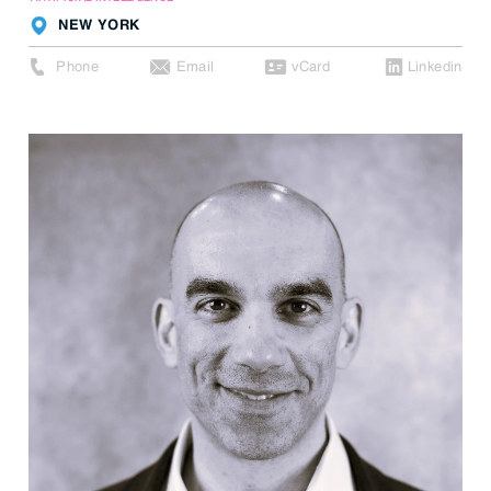
NEW YORK
Phone
Email
vCard
Linkedin