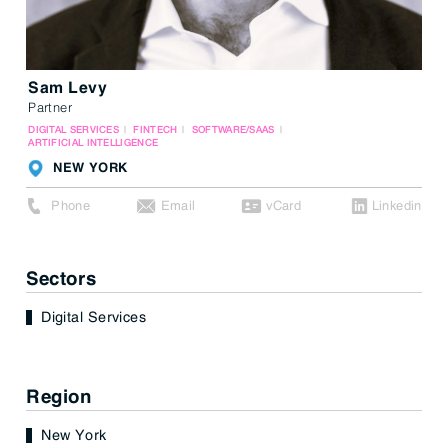
Sam Levy
Partner
DIGITAL SERVICES
FINTECH
SOFTWARE/SAAS
ARTIFICIAL INTELLIGENCE
NEW YORK
Phone
Email
vCard
Linkedin
Sectors
Digital Services
Region
New York