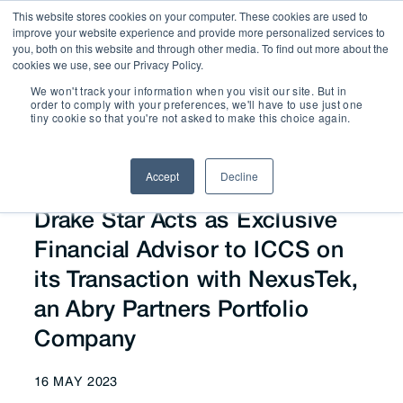
This website stores cookies on your computer. These cookies are used to
improve your website experience and provide more personalized services to
you, both on this website and through other media. To find out more about the
cookies we use, see our Privacy Policy.
We won't track your information when you visit our site. But in
News
order to comply with your preferences, we'll have to use just one
tiny cookie so that you're not asked to make this choice again.
Accept
Decline
Drake Star Acts as Exclusive
Financial Advisor to ICCS on
its Transaction with NexusTek,
an Abry Partners Portfolio
Company
16 MAY 2023