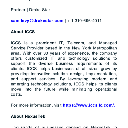
Partner | Drake Star
| + 1 310-696-4011
sam.levy@drakestar.com
About ICCS
ICCS is a prominent IT, Telecom, and Managed
Service Provider based in the New York Metropolitan
area. With over 30 years of experience, the company
offers customized IT and technology solutions to
support the diverse business requirements of its
clients. ICCS helps businesses of all sizes grow by
providing innovative solution design, implementation,
and support services. By leveraging modern and
emerging technology solutions, ICCS helps its clients
move into the future while minimizing operational
costs.
For more information, visit
.
https://www.iccsllc.com/
About NexusTek
Thousands of businesses depend on NexusTek to