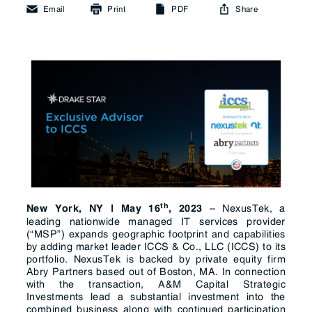
Email
Print
PDF
Share
th
–
NexusTek
, a
New York, NY | May 16
, 2023
leading nationwide managed IT services provider
(“MSP”) expands geographic footprint and capabilities
by adding market leader
ICCS
& Co., LLC (ICCS)
to its
portfolio. NexusTek is backed by private equity firm
Abry Partners based out of Boston, MA. In connection
with the transaction, A&M Capital Strategic
Investments lead a substantial investment into the
combined business along with continued participation