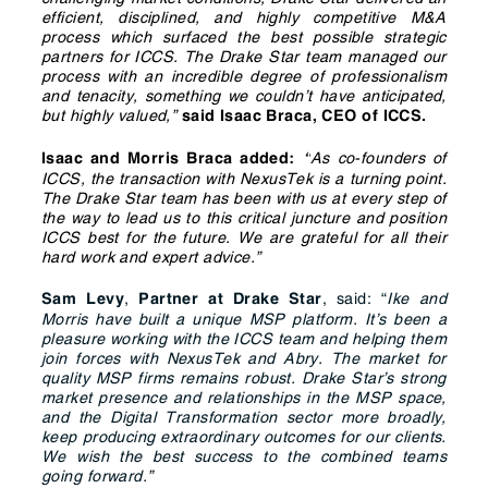
efficient, disciplined, and highly competitive M&A
process which surfaced the best possible strategic
partners for ICCS. The Drake Star team managed our
process with an incredible degree of professionalism
and tenacity, something we couldn’t have anticipated,
but highly valued,”
said Isaac Braca, CEO of ICCS.
As co-founders of
Isaac and Morris Braca added:
“
ICCS, the transaction with NexusTek is a turning point.
The Drake Star team has been with us at every step of
the way to lead us to this critical juncture and position
ICCS best for the future. We are grateful for all their
hard work and expert advice.”
,
, said: “
Ike and
Sam Levy
Partner
at Drake Star
Morris have built a unique MSP platform. It’s been a
pleasure working with the ICCS team and helping them
join forces with NexusTek and Abry. The market for
quality MSP firms remains robust. Drake Star’s strong
market presence and relationships in the MSP space,
and the Digital Transformation sector more broadly,
keep producing extraordinary outcomes for our clients.
We wish the best success to the combined teams
going forward.
”