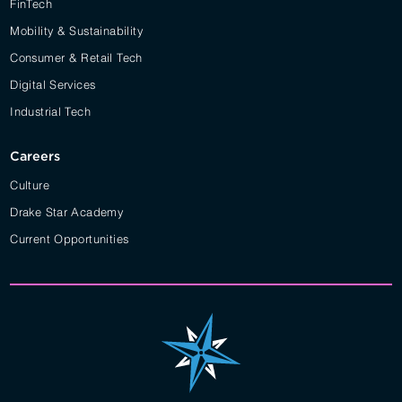
FinTech
Mobility & Sustainability
Consumer & Retail Tech
Digital Services
Industrial Tech
Careers
Culture
Drake Star Academy
Current Opportunities