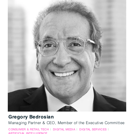
Gregory Bedrosian
Managing Partner & CEO, Member of the Executive Committee
CONSUMER & RETAIL TECH
DIGITAL MEDIA
DIGITAL SERVICES
ARTIFICIAL INTELLIGENCE