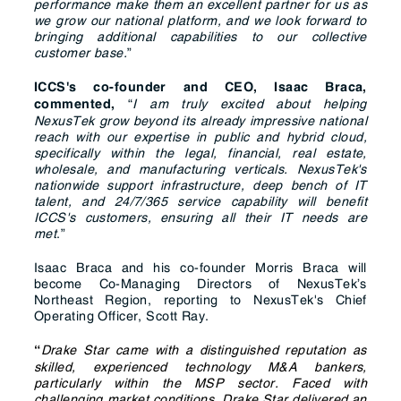
performance make them an excellent partner for us as
we grow our national platform, and we look forward to
bringing additional capabilities to our collective
customer base.
”
ICCS's co-founder and CEO, Isaac Braca,
“
I am truly excited about helping
commented,
NexusTek grow beyond its already impressive national
reach with our expertise in public and hybrid cloud,
specifically within the legal, financial, real estate,
wholesale, and manufacturing verticals. NexusTek's
nationwide support infrastructure, deep bench of IT
talent, and 24/7/365 service capability will benefit
ICCS's customers, ensuring all their IT needs are
met
.”
Isaac Braca and his co-founder Morris Braca will
become Co-Managing Directors of NexusTek’s
Northeast Region, reporting to NexusTek's Chief
Operating Officer, Scott Ray.
Drake Star came with a distinguished reputation as
“
skilled, experienced technology M&A bankers,
particularly within the MSP sector. Faced with
challenging market conditions, Drake Star delivered an