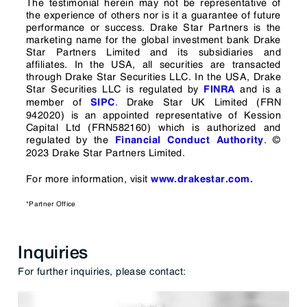
The testimonial herein may not be representative of
the experience of others nor is it a guarantee of future
performance or success. Drake Star Partners is the
marketing name for the global investment bank Drake
Star Partners Limited and its subsidiaries and
affiliates. In the USA, all securities are transacted
through Drake Star Securities LLC. In the USA, Drake
Star Securities LLC is regulated by
and is a
FINRA
member of
.
Drake Star UK Limited (FRN
SIPC
942020) is an appointed representative of Kession
Capital Ltd (FRN582160) which is authorized and
regulated by the
.
©
Financial Conduct Authority
2023 Drake Star Partners Limited.
For more information, visit
www.drakestar.com.
*Partner Office
Inquiries
For further inquiries, please contact: