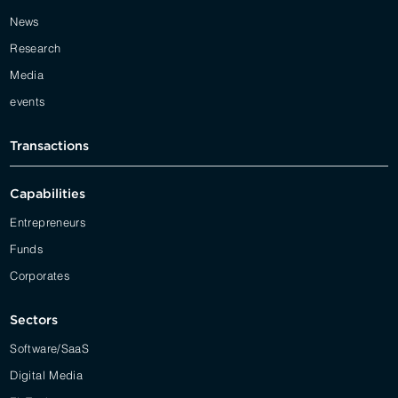
News
Research
Media
events
Transactions
Capabilities
Entrepreneurs
Funds
Corporates
Sectors
Software/SaaS
Digital Media