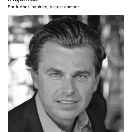
For further inquiries, please contact: