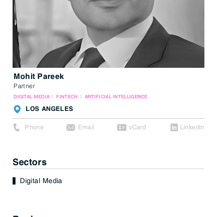
Mohit Pareek
Partner
DIGITAL MEDIA
FINTECH
ARTIFICIAL INTELLIGENCE
LOS ANGELES
Phone
Email
vCard
Linkedin
Sectors
Digital Media