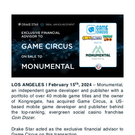
t
h
– Monumental,
LOS ANGELES | February
15
, 2024
an independent game developer and publisher with a
portfolio of over 40 mobile game titles and the owner
of Kongregate, has acquired Game Circus, a US-
based mobile game developer and publisher behind
the top-ranking, evergreen social casino franchise
Coin Dozer
.
Drake Star acted as the exclusive financial advisor to
Game Circus on this transaction.