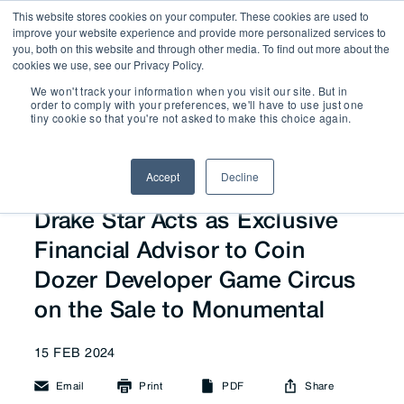
This website stores cookies on your computer. These cookies are used to
improve your website experience and provide more personalized services to
you, both on this website and through other media. To find out more about the
cookies we use, see our Privacy Policy.
We won't track your information when you visit our site. But in
News
order to comply with your preferences, we'll have to use just one
tiny cookie so that you're not asked to make this choice again.
Accept
Decline
Drake Star Acts as Exclusive
Financial Advisor to Coin
Dozer Developer Game Circus
on the Sale to Monumental
15 FEB 2024
Email
Print
PDF
Share