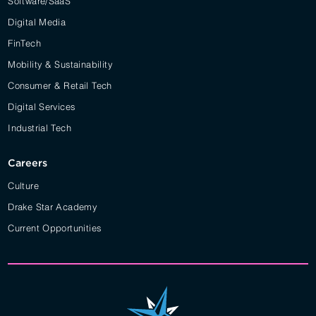
Software/SaaS
Digital Media
FinTech
Mobility & Sustainability
Consumer & Retail Tech
Digital Services
Industrial Tech
Careers
Culture
Drake Star Academy
Current Opportunities