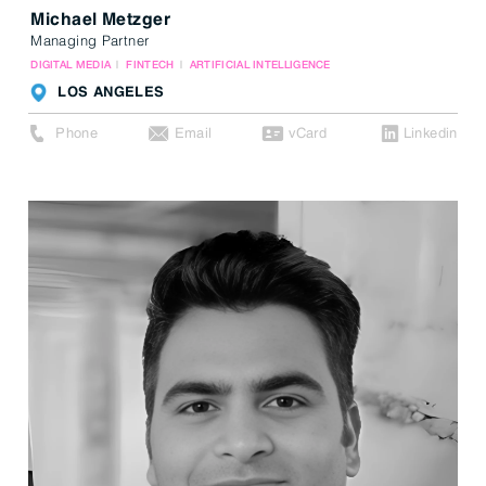
Michael Metzger
Managing Partner
DIGITAL MEDIA
FINTECH
ARTIFICIAL INTELLIGENCE
LOS ANGELES
Phone
Email
vCard
Linkedin