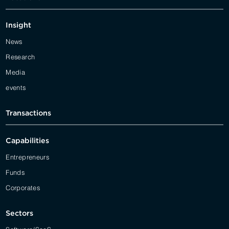
Insight
News
Research
Media
events
Transactions
Capabilities
Entrepreneurs
Funds
Corporates
Sectors