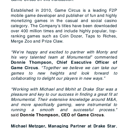
Established in 2010, Game Circus is a leading F2P
mobile game developer and publisher of fun and highly
monetizing games in the casual and social casino
category. The Company’s titles have been downloaded
over 400 million times and include highly popular, top-
ranking games such as Coin Dozer, Taps to Riches,
Merge Zoo and Prize Claw.
“We're happy and excited to partner with Monty and
his very talented team at Monumental”
commented
Donnie Thompson, Chief Executive Officer of
.
“Together we believe we can take our
Game Circus
games to new heights and look forward to
collaborating to delight our players in new ways.”
“Working with Michael and Mohit at Drake Star was a
pleasure and key to our success in finding a great fit at
Monumental. Their extensive knowledge around M&A,
and more specifically gaming, were instrumental to
running a smooth and successful process."
said
.
Donnie Thompson, CEO of Game Circus
,
Michael Metzger, Managing Partner at Drake Star