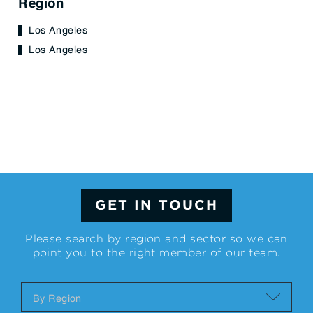
Region
Los Angeles
Los Angeles
GET IN TOUCH
Please search by region and sector so we can
point you to the right member of our team.