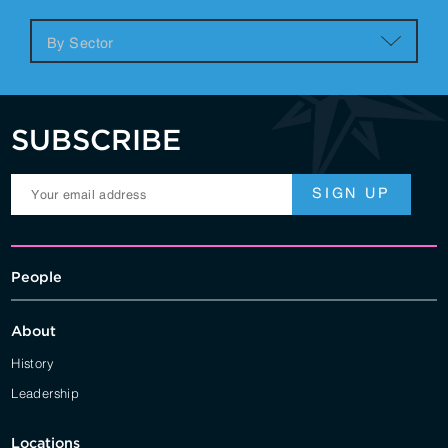
SUBSCRIBE
People
About
History
Leadership
Locations