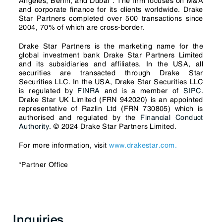
Angeles, Berlin, and Dubai*. The firm focuses on M&A
and corporate finance for its clients worldwide. Drake
Star Partners completed over 500 transactions since
2004, 70% of which are cross-border.
Drake Star Partners is the marketing name for the
global investment bank Drake Star Partners Limited
and its subsidiaries and affiliates. In the USA, all
securities are transacted through Drake Star
Securities LLC. In the USA, Drake Star Securities LLC
is regulated by
FINRA
and is a member of
SIPC
.
Drake Star UK Limited (FRN 942020) is an appointed
representative of Razlin Ltd (FRN 730805) which is
authorised and regulated by the
Financial Conduct
Authority
. © 2024 Drake Star Partners Limited.
For more information, visit
www.drakestar.com.
*Partner Office
Inquiries