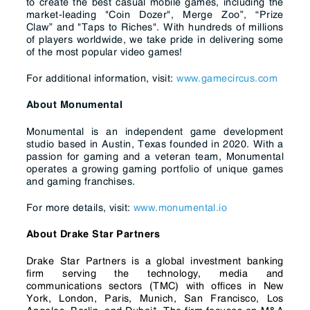
to create the best casual mobile games, including the
market-leading "Coin Dozer", Merge Zoo”, “Prize
Claw” and "Taps to Riches". With hundreds of millions
of players worldwide, we take pride in delivering some
of the most popular video games!
For additional information, visit:
www.gamecircus.com
About Monumental
Monumental is an independent game development
studio based in Austin, Texas founded in 2020. With a
passion for gaming and a veteran team, Monumental
operates a growing gaming portfolio of unique games
and gaming franchises.
For more details, visit:
www.monumental.io
About Drake Star Partners
Drake Star Partners is a global investment banking
firm serving the technology, media and
communications sectors (TMC) with offices in New
York, London, Paris, Munich, San Francisco, Los