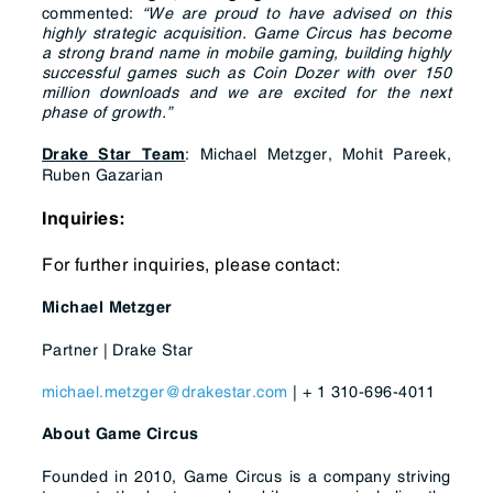
commented:
“We are proud to have advised on this
highly strategic acquisition. Game Circus has become
a strong brand name in mobile gaming, building highly
successful games such as Coin Dozer with over 150
million downloads and we are excited for the next
phase of growth.
”
: Michael Metzger, Mohit Pareek,
Drake Star Team
Ruben Gazarian
Inquiries:
For further inquiries, please contact:
Michael Metzger
Partner | Drake Star
michael.metzger@drakestar.com
| + 1 310-696-4011
About Game Circus
Founded in 2010, Game Circus is a company striving