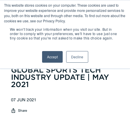
This website stores cookies on your computer. These cookies are used to
improve your website experience and provide more personalized services to
you, both on this website and through other media. To find out more about the
cookies we use, see our Privacy Policy.
We won't track your information when you visit our site. But in
Reports
| GLOBAL SPORTS
order to comply with your preferences, we'll have to use just one
tiny cookie so that you're not asked to make this choice again.
TECH INDUSTRY UPDATE | MAY
2021
Accept
Decline
GLOBAL SPORTS TECH
INDUSTRY UPDATE | MAY
2021
07 JUN 2021
Share