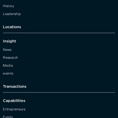
History
Leadership
Locations
Insight
News
Research
Media
events
Transactions
Capabilities
Entrepreneurs
Funds