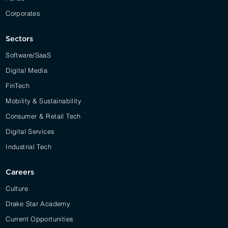
Corporates
Sectors
Software/SaaS
Digital Media
FinTech
Mobility & Sustainability
Consumer & Retail Tech
Digital Services
Industrial Tech
Careers
Culture
Drake Star Academy
Current Opportunities