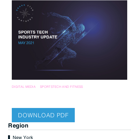
DIGITAL MEDIA
SPORTSTECH AND FITNESS
DOWNLOAD PDF
Region
New York