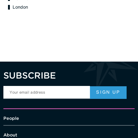
London
SUBSCRIBE
People
About