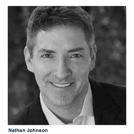
Nathan Johnson