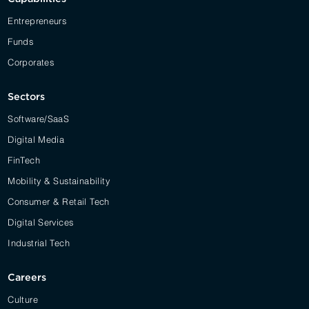
Entrepreneurs
Funds
Corporates
Sectors
Software/SaaS
Digital Media
FinTech
Mobility & Sustainability
Consumer & Retail Tech
Digital Services
Industrial Tech
Careers
Culture