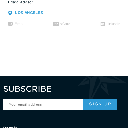
Board Advisor
LOS ANGELES
Email
vCard
Linkedin
SUBSCRIBE