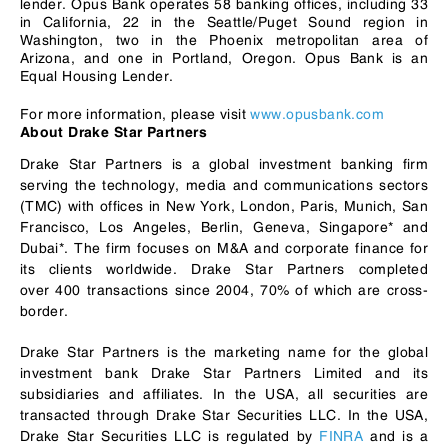
lender. Opus Bank operates 58 banking offices, including 33
in California, 22 in the Seattle/Puget Sound region in
Washington, two in the Phoenix metropolitan area of
Arizona, and one in Portland, Oregon. Opus Bank is an
Equal Housing Lender.
For more information, please visit
www.opusbank.com
About Drake Star Partners
Drake Star Partners is a global investment banking firm
serving the technology, media and communications sectors
(TMC) with offices in New York, London, Paris, Munich, San
Francisco, Los Angeles, Berlin, Geneva, Singapore* and
Dubai*. The firm focuses on M&A and corporate finance for
its clients worldwide. Drake Star Partners completed
over 400 transactions since 2004, 70% of which are cross-
border.
Drake Star Partners is the marketing name for the global
investment bank Drake Star Partners Limited and its
subsidiaries and affiliates. In the USA, all securities are
transacted through Drake Star Securities LLC. In the USA,
Drake Star Securities LLC is regulated by
FINRA
and is a