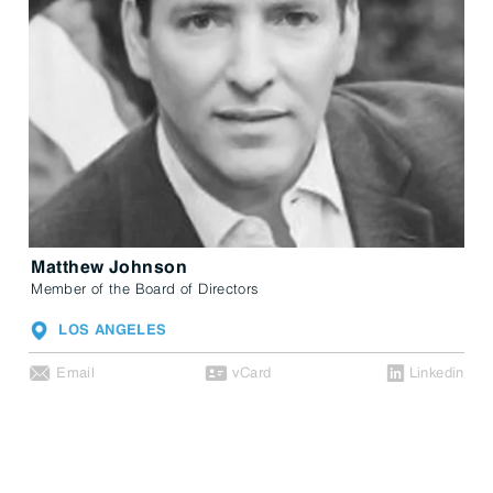
Matthew Johnson
Member of the Board of Directors
LOS ANGELES
Email
vCard
Linkedin