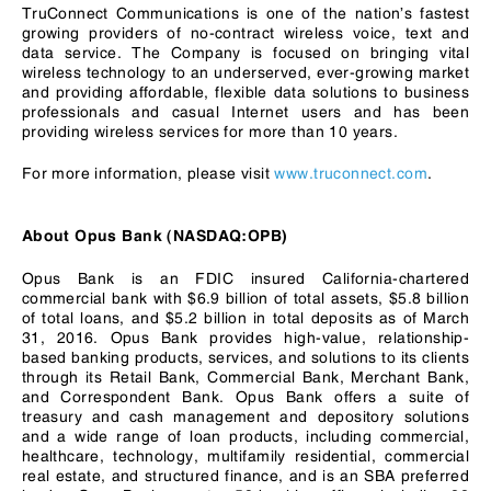
TruConnect Communications is one of the nation’s fastest
growing providers of no-contract wireless voice, text and
data service. The Company is focused on bringing vital
wireless technology to an underserved, ever-growing market
and providing affordable, flexible data solutions to business
professionals and casual Internet users and has been
providing wireless services for more than 10 years.
For more information, please visit
www.truconnect.com
.
About Opus Bank (NASDAQ:OPB)
Opus Bank is an FDIC insured California-chartered
commercial bank with $6.9 billion of total assets, $5.8 billion
of total loans, and $5.2 billion in total deposits as of March
31, 2016. Opus Bank provides high-value, relationship-
based banking products, services, and solutions to its clients
through its Retail Bank, Commercial Bank, Merchant Bank,
and Correspondent Bank. Opus Bank offers a suite of
treasury and cash management and depository solutions
and a wide range of loan products, including commercial,
healthcare, technology, multifamily residential, commercial
real estate, and structured finance, and is an SBA preferred