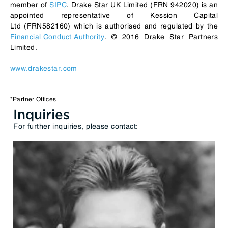
member of
SIPC
. Drake Star UK Limited (FRN 942020) is an
appointed representative of Kession Capital
Ltd (FRN582160) which is authorised and regulated by the
Financial Conduct Authority
. © 2016 Drake Star Partners
Limited.
www.drakestar.com
*Partner Offices
Inquiries
For further inquiries, please contact: