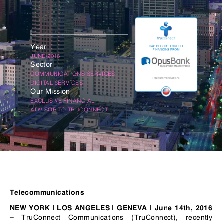
Year
JUNE/2016
Sector
COMMUNICATIONS SERVICES
DIGITAL SERVICES
Our Mission
EXCLUSIVE FINANCIAL
ADVISOR TO TRUCONNECT
Telecommunications
NEW YORK | LOS ANGELES | GENEVA |
June 14th, 2016
TruConnect Communications (TruConnect), recently
–