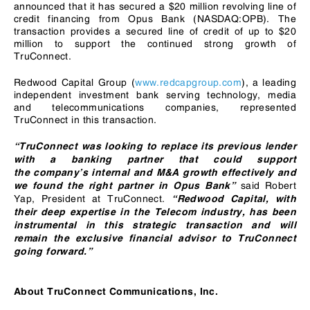
announced that it has secured a $20 million revolving line of
credit financing from Opus Bank (NASDAQ:OPB). The
transaction provides a secured line of credit of up to $20
million to support the continued strong growth of
TruConnect.
Redwood Capital Group (
www.redcapgroup.com
), a leading
independent investment bank serving technology, media
and telecommunications companies, represented
TruConnect in this transaction.
“TruConnect was looking to replace its previous lender
with a banking partner that could support
the company’s internal and M&A growth effectively and
said Robert
we found the right partner in Opus Bank”
Yap, President at TruConnect.
“Redwood Capital, with
their deep expertise in the Telecom industry, has been
instrumental in this strategic transaction and will
remain the exclusive financial advisor to TruConnect
going forward.”
About TruConnect Communications, Inc.