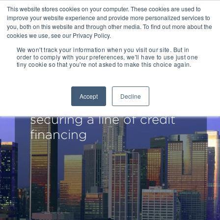
This website stores cookies on your computer. These cookies are used to
improve your website experience and provide more personalized services to
you, both on this website and through other media. To find out more about the
cookies we use, see our Privacy Policy.
We won't track your information when you visit our site. But in
order to comply with your preferences, we'll have to use just one
tiny cookie so that you're not asked to make this choice again.
Redwood Capital Advises
TruConnect
Accept
Decline
Communications on
securing a line of credit
financing