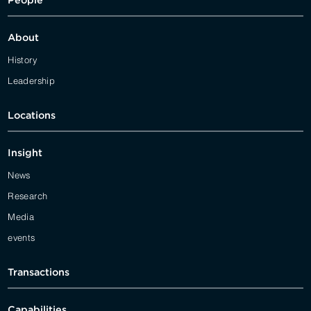
People
About
History
Leadership
Locations
Insight
News
Research
Media
events
Transactions
Capabilities