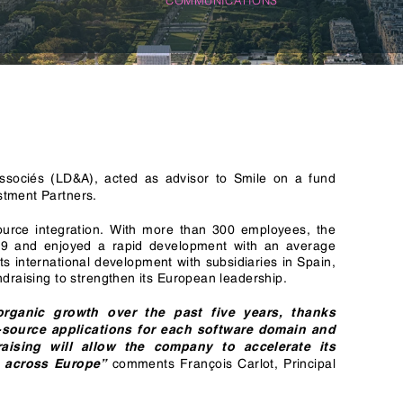
n & Logistics Technology
Energy Transition
Logistics Tech
Clean Tech
sociés (LD&A), acted as advisor to Smile on a fund
stment Partners.
urce integration. With more than 300 employees, the
9 and enjoyed a rapid development with an average
ts international development with subsidiaries in Spain,
ndraising to strengthen its European leadership.
organic growth over the past five years, thanks
en-source applications for each software domain and
aising will allow the company to accelerate its
comments François Carlot, Principal
p across Europe”