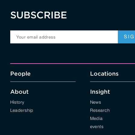
SUBSCRIBE
People
Locations
About
Insight
History
News
Leadership
Research
Media
events