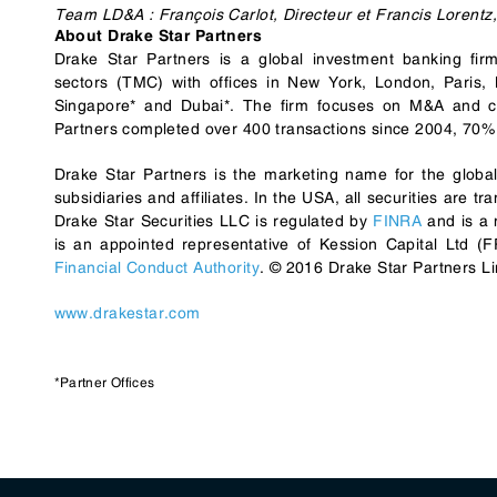
Team LD&A : François Carlot, Directeur et Francis Lorentz,
About Drake Star Partners
Drake Star Partners is a global investment banking fi
sectors (TMC) with offices in New York, London, Paris,
Singapore* and Dubai*. The firm focuses on M&A and cor
Partners completed over 400 transactions since 2004, 70% 
Drake Star Partners is the marketing name for the globa
subsidiaries and affiliates. In the USA, all securities are 
Drake Star Securities LLC is regulated by
FINRA
and is a
is an appointed representative of Kession Capital Ltd 
Financial Conduct Authority
. © 2016 Drake Star Partners Li
www.drakestar.com
*Partner Offices