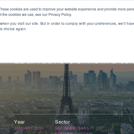
These cookies are used to improve your website experience and provide more perso
t the cookies we use, see our Privacy Policy.
People
Capabilities
AI
Sectors
when you visit our site. But in order to comply with your preferences, we'll hav
is choice again.
sition
Gaming
tal Management
SportsTech and Fitness
agement
Digital Health
LD&A advises Smile in a €3.
Social Media
TravelTech
Music & Entertainment
VR/AR/XR
Automation & IOT
Mobility
Advanced Transportation
re Technology
Renewable Energy
Year
Sector
ng Execution Systems
Smart Grid
JANUARY/2010
SOFTWARE/SAAS
Management Systems
AgTech
COMMUNICATIONS