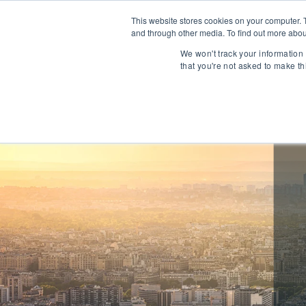
This website stores cookies on your computer. 
and through other media. To find out more abou
About
We won't track your information 
that you're not asked to make th
Communications
Talent Acqui
Cybersecurity
Human Capi
IT Automation
Talent Man
MarTech & AdTech
Payments
Industrial 
WealthTech
Robotics
InsureTech
Infrastructu
Open Banking / BaaS
Manufacturi
Trading / Lending
Warehouse 