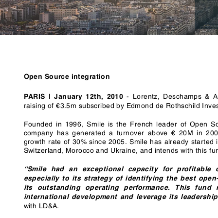
RegTech / LegalTech
Supply Chai
Blockchain
Crypto
Open Source integration
-
Lorentz, Deschamps & As
PARIS | January 12th, 2010
raising of €3.5m subscribed by Edmond de Rothschild Inve
Founded in 1996, Smile is the French leader of Open So
company has generated a turnover above € 20M in 200
growth rate of 30% since 2005. Smile has already started i
Switzerland, Morocco and Ukraine, and intends with this fu
“Smile had an exceptional capacity for profitable 
especially to its strategy of identifying the best op
its outstanding operating performance. This fund r
international development and leverage its leadershi
with LD&A.