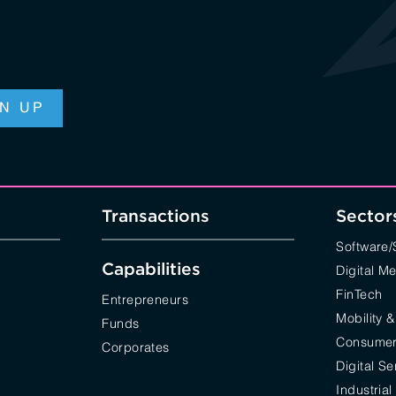
Transactions
Sector
Software
Capabilities
Digital M
FinTech
Entrepreneurs
Mobility &
Funds
Consumer 
Corporates
Digital Se
Industrial