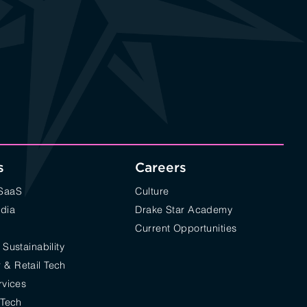
s
Careers
/SaaS
Culture
edia
Drake Star Academy
Current Opportunities
 Sustainability
& Retail Tech
rvices
 Tech