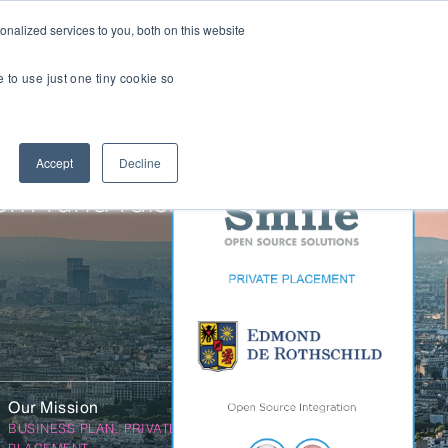
nalized services to you, both on this website
Transactions
Insights
LOCATIONS
CAREERS
e to use just one tiny cookie so
Managed IT
Accept
Decline
Digital Transformation
Agency & Marketing Services
5m fund raising
Business Process Outsourcing
Communications Services
Marketplaces
E-Commerce Platforms & Enablement
Back Office & Operations Software
Our Mission
Consumer Packaged Goods (CPG) Tech
BUSINESS PLAN, PRIVATE
Computing & Consumer Electronics
PLACEMENT