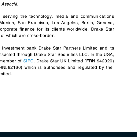
 Associé.
rm serving the technology, media and communications
 Munich, San Francisco, Los Angeles, Berlin, Geneva,
porate finance for its clients worldwide. Drake Star
of which are cross-border.
l investment bank Drake Star Partners Limited and its
transacted through Drake Star Securities LLC. In the USA,
 member of
SIPC
. Drake Star UK Limited (FRN 942020)
(FRN582160) which is authorised and regulated by the
mited.