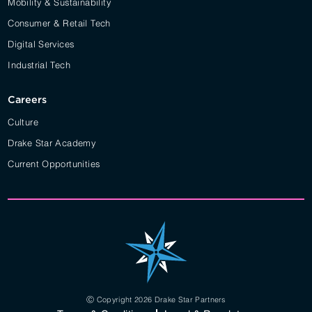
Mobility & Sustainability
Consumer & Retail Tech
Digital Services
Industrial Tech
Careers
Culture
Drake Star Academy
Current Opportunities
Ⓒ Copyright 2026 Drake Star Partners