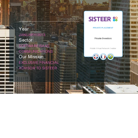
Year
JANUARY/2013
Sector
SOFTWARE/SAAS
COMMUNICATIONS
Our Mission
EXCLUSIVE FINANCIAL
ADVISOR TO SISTEER