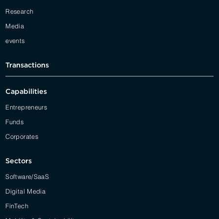
Research
Media
events
Transactions
Capabilities
Entrepreneurs
Funds
Corporates
Sectors
Software/SaaS
Digital Media
FinTech