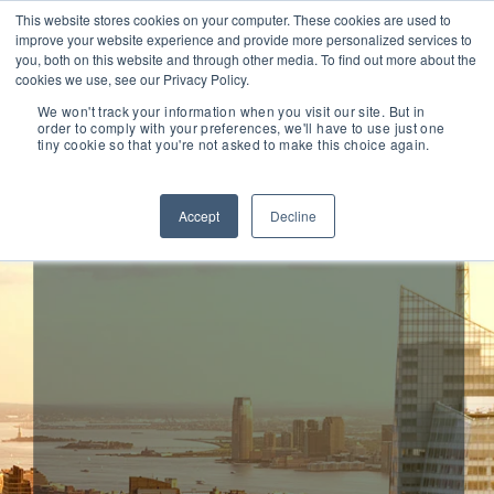
This website stores cookies on your computer. These cookies are used to
improve your website experience and provide more personalized services to
you, both on this website and through other media. To find out more about the
cookies we use, see our Privacy Policy.
We won't track your information when you visit our site. But in
order to comply with your preferences, we'll have to use just one
tiny cookie so that you're not asked to make this choice again.
Sisteer
Accept
Decline