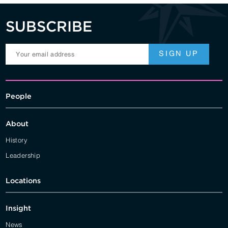
SUBSCRIBE
People
About
History
Leadership
Locations
Insight
News