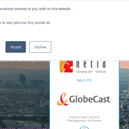
nalized services to you, both on this website
Transactions
Insights
LOCATIONS
CAREERS
e to use just one tiny cookie so
Managed IT
Accept
Decline
Digital Transformation
Agency & Marketing Services
ful acquisition of
Business Process Outsourcing
Communications Services
Marketplaces
E-Commerce Platforms & Enablement
Back Office & Operations Software
Consumer Packaged Goods (CPG) Tech
Computing & Consumer Electronics
INANCIAL ADVISOR TO NETIA