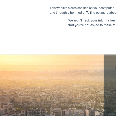
This website stores cookies on your computer. 
and through other media. To find out more abou
About
We won't track your information 
that you're not asked to make th
Communications
Talent Acqui
Cybersecurity
Human Capi
IT Automation
Talent Man
MarTech & AdTech
Payments
Industrial 
WealthTech
Robotics
InsureTech
Infrastructu
Open Banking / BaaS
Manufacturi
Trading / Lending
Warehouse 