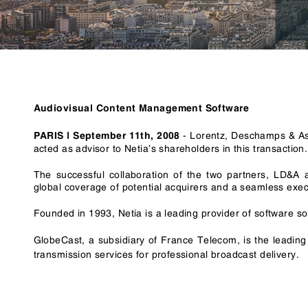
RegTech / LegalTech
Supply Chai
Blockchain
Crypto
Audiovisual Content Management Software
- Lorentz, Deschamps & Ass
PARIS | September 11th, 2008
acted as advisor to Netia’s shareholders in this transaction.
The successful collaboration of the two partners, LD&A 
global coverage of potential acquirers and a seamless execu
Founded in 1993, Netia is a leading provider of software s
GlobeCast, a subsidiary of France Telecom, is the leadin
transmission services for professional broadcast delivery.