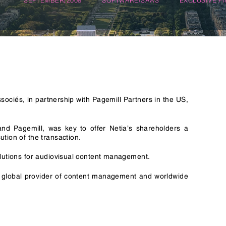
n & Logistics Technology
Energy Transition
Logistics Tech
Clean Tech
ociés, in partnership with Pagemill Partners in the US,
and Pagemill, was key to offer Netia’s shareholders a
tion of the transaction.
olutions for audiovisual content management.
g global provider of content management and worldwide