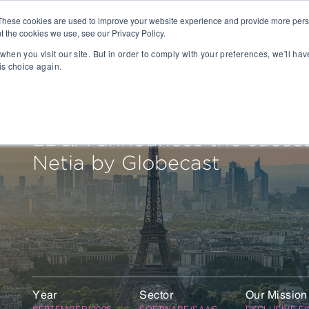
These cookies are used to improve your website experience and provide more perso
t the cookies we use, see our Privacy Policy.
People
Capabilities
AI
Sectors
when you visit our site. But in order to comply with your preferences, we'll hav
is choice again.
sition
Gaming
tal Management
SportsTech and Fitness
agement
Digital Health
LD&A announces the success
Social Media
Netia by Globecast
TravelTech
Music & Entertainment
VR/AR/XR
Automation & IOT
Mobility
Advanced Transportation
re Technology
Renewable Energy
ng Execution Systems
Smart Grid
Year
Sector
Our Mission
Management Systems
AgTech
SEPTEMBER/2008
SOFTWARE/SAAS
EXCLUSIVE F