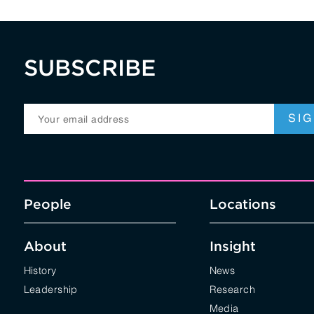
SUBSCRIBE
People
Locations
About
Insight
History
News
Leadership
Research
Media