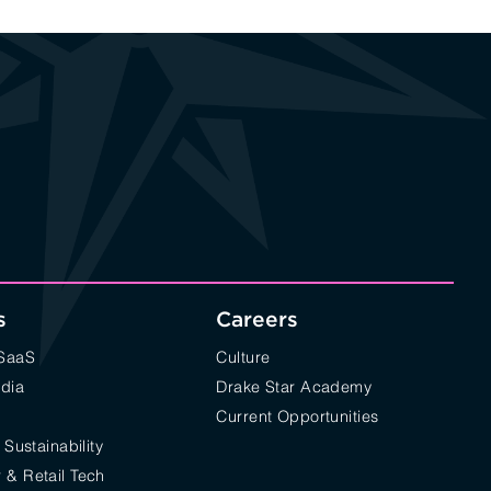
s
Careers
/SaaS
Culture
edia
Drake Star Academy
Current Opportunities
 Sustainability
& Retail Tech