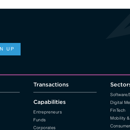
Transactions
Sector
Software
Capabilities
Digital M
FinTech
Entrepreneurs
Mobility &
Funds
Consumer 
Corporates