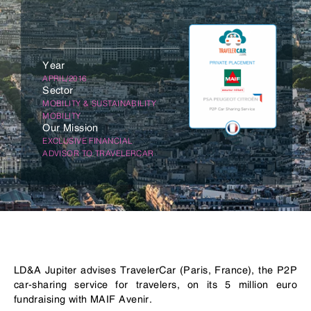
Year
APRIL/2016
Sector
MOBILITY & SUSTAINABILITY
MOBILITY
Our Mission
EXCLUSIVE FINANCIAL
ADVISOR TO TRAVELERCAR
LD&A Jupiter advises TravelerCar (Paris, France), the P2P
car-sharing service for travelers, on its 5 million euro
fundraising with MAIF Avenir.