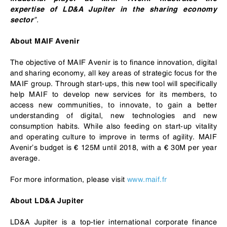
expertise of LD&A Jupiter in the sharing economy
”.
sector
About MAIF Avenir
The objective of MAIF Avenir is to finance innovation, digital
and sharing economy, all key areas of strategic focus for the
MAIF group. Through start-ups, this new tool will specifically
help MAIF to develop new services for its members, to
access new communities, to innovate, to gain a better
understanding of digital, new technologies and new
consumption habits. While also feeding on start-up vitality
and operating culture to improve in terms of agility. MAIF
Avenir’s budget is € 125M until 2018, with a € 30M per year
average.
For more information, please visit
www.maif.fr
About LD&A Jupiter
LD&A Jupiter is a top-tier international corporate finance