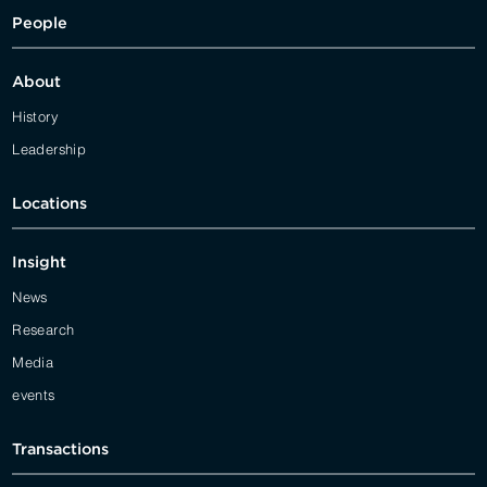
People
About
History
Leadership
Locations
Insight
News
Research
Media
events
Transactions