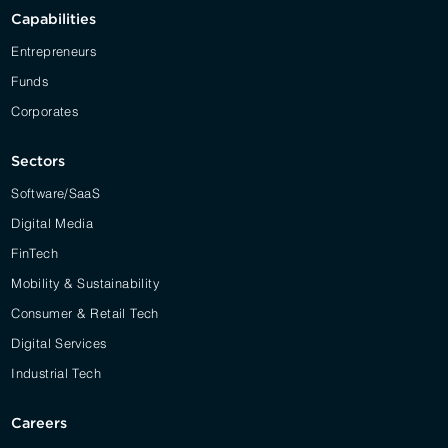
Capabilities
Entrepreneurs
Funds
Corporates
Sectors
Software/SaaS
Digital Media
FinTech
Mobility & Sustainability
Consumer & Retail Tech
Digital Services
Industrial Tech
Careers