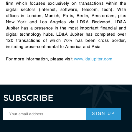
firm which focuses exclusively on transactions within the
digital sectors (internet, software, telecom, tech). With
offices in London, Munich, Paris, Berlin, Amsterdam, plus
New York and Los Angeles via LD&A Redwood, LD&A
Jupiter has a presence in the most important financial and
digital technology hubs. LD&A Jupiter has completed over
120 transactions of which 70% has been cross border,
including cross-continental to America and Asia.
For more information, please visit
www.ldajupiter.com
SUBSCRIBE