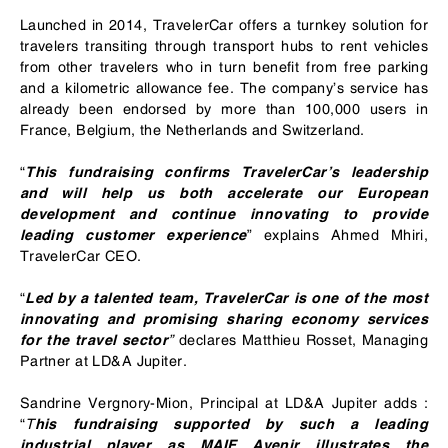
Launched in 2014, TravelerCar offers a turnkey solution for
travelers transiting through transport hubs to rent vehicles
from other travelers who in turn benefit from free parking
and a kilometric allowance fee. The company’s service has
already been endorsed by more than 100,000 users in
France, Belgium, the Netherlands and Switzerland.
“
This fundraising confirms TravelerCar’s leadership
and will help us both accelerate our European
development and continue innovating to provide
” explains Ahmed Mhiri,
leading customer experience
TravelerCar CEO.
“
Led by a talented team, TravelerCar is one of the most
innovating and promising sharing economy services
”
declares Matthieu Rosset, Managing
for the travel sector
Partner at LD&A Jupiter.
Sandrine Vergnory-Mion, Principal at LD&A Jupiter adds :
“
T
his fundraising supported by such a leading
industrial player as MAIF Avenir illustrates the