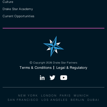
Culture
Drake Star Academy
Current Opportunities
Ⓒ Copyright 2026 Drake Star Partners
Terms & Conditions
Legal & Regulatory
NEW YORK
LONDON
PARIS
MUNICH
SAN FRANCISCO
LOS ANGELES
BERLIN
DUBAI