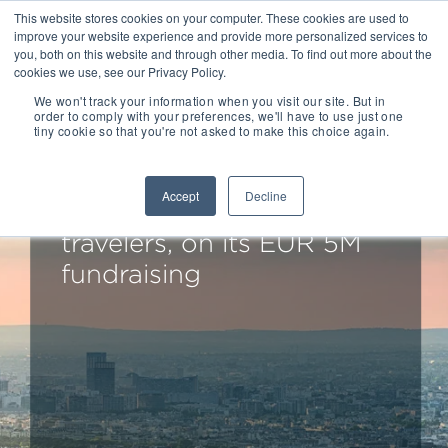
This website stores cookies on your computer. These cookies are used to
improve your website experience and provide more personalized services to
you, both on this website and through other media. To find out more about the
cookies we use, see our Privacy Policy.
We won't track your information when you visit our site. But in
order to comply with your preferences, we'll have to use just one
tiny cookie so that you're not asked to make this choice again.
LD&A Jupiter advises
TravelerCar, the P2P car
Accept
Decline
sharing service for
travelers, on its EUR 5M
fundraising