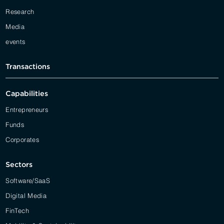
Research
Media
events
Transactions
Capabilities
Entrepreneurs
Funds
Corporates
Sectors
Software/SaaS
Digital Media
FinTech