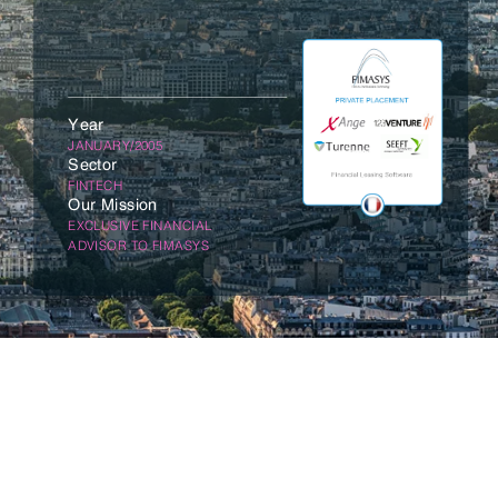
Year
JANUARY/2005
Sector
FINTECH
Our Mission
EXCLUSIVE FINANCIAL
ADVISOR TO FIMASYS