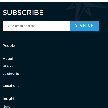
SUBSCRIBE
People
About
History
Leadership
Locations
Insight
News