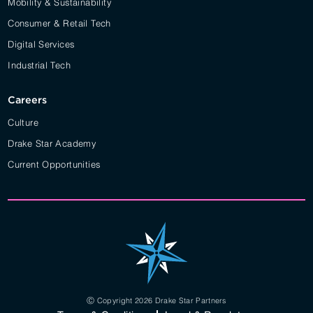
Mobility & Sustainability
Consumer & Retail Tech
Digital Services
Industrial Tech
Careers
Culture
Drake Star Academy
Current Opportunities
Ⓒ Copyright 2026 Drake Star Partners