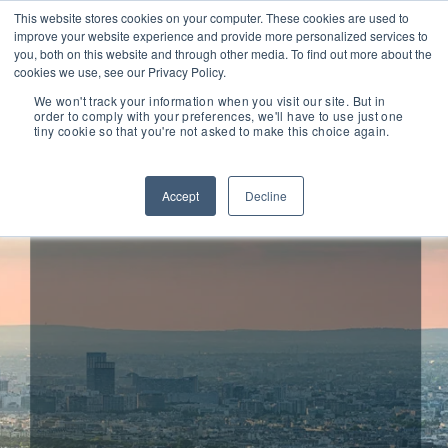
This website stores cookies on your computer. These cookies are used to
improve your website experience and provide more personalized services to
you, both on this website and through other media. To find out more about the
cookies we use, see our Privacy Policy.
We won't track your information when you visit our site. But in
order to comply with your preferences, we'll have to use just one
tiny cookie so that you're not asked to make this choice again.
FIMASYS
Accept
Decline