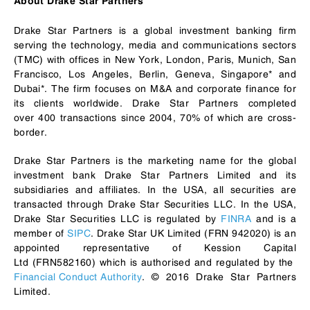
About Drake Star Partners
Drake Star Partners is a global investment banking firm
serving the technology, media and communications sectors
(TMC) with offices in New York, London, Paris, Munich, San
Francisco, Los Angeles, Berlin, Geneva, Singapore* and
Dubai*. The firm focuses on M&A and corporate finance for
its clients worldwide. Drake Star Partners completed
over 400 transactions since 2004, 70% of which are cross-
border.
Drake Star Partners is the marketing name for the global
investment bank Drake Star Partners Limited and its
subsidiaries and affiliates. In the USA, all securities are
transacted through Drake Star Securities LLC. In the USA,
Drake Star Securities LLC is regulated by
FINRA
and is a
member of
SIPC
. Drake Star UK Limited (FRN 942020) is an
appointed representative of Kession Capital
Ltd (FRN582160) which is authorised and regulated by the
Financial Conduct Authority
. © 2016 Drake Star Partners
Limited.