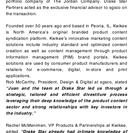
portfolio company of The Jordan Company. Drake Star
Partners acted as the exclusive financial advisor to sgsco on
the transaction.
Founded over 50 years ago and based in Peoria, IL, Kwikee
is North America’s original branded product content
syndication platform. Kwikee’s innovative marketing content
solutions include industry standard and optimized content
creation as well as content management through product
information management (PIM) brand portals. Kwikee
solutions are used by consumer product manufacturers and
retailers for e-commerce, digital, in-store and print
applications.
Rob McCarthy, President, Design & Digital at sgsco, stated
“Juan and the team at Drake Star led us through a
strategic, tailored and efficient divestiture process
leveraging their deep knowledge of the product content
sector and strong relationships with key investors in
the industry.”
Rachel McMenimen, VP Products & Partnerships at Kwikee,
added
“Drake Star already had intimate knowledge of