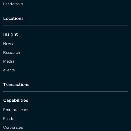
Leadership
Locations
Insight
News
Research
Media
events
Transactions
Capabilities
Entrepreneurs
Funds
Corporates