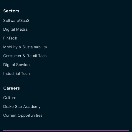
Sectors
Software/SaaS
Digital Media
FinTech
Mobility & Sustainability
Consumer & Retail Tech
Digital Services
Industrial Tech
Careers
Culture
Drake Star Academy
Current Opportunities