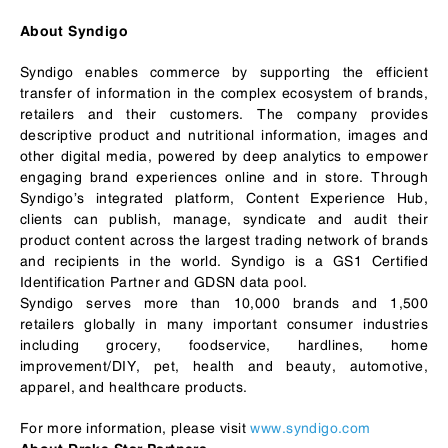
About Syndigo
Syndigo enables commerce by supporting the efficient
transfer of information in the complex ecosystem of brands,
retailers and their customers. The company provides
descriptive product and nutritional information, images and
other digital media, powered by deep analytics to empower
engaging brand experiences online and in store. Through
Syndigo’s integrated platform, Content Experience Hub,
clients can publish, manage, syndicate and audit their
product content across the largest trading network of brands
and recipients in the world. Syndigo is a GS1 Certified
Identification Partner and GDSN data pool.
Syndigo serves more than 10,000 brands and 1,500
retailers globally in many important consumer industries
including grocery, foodservice, hardlines, home
improvement/DIY, pet, health and beauty, automotive,
apparel, and healthcare products.
For more information, please visit
www.syndigo.com