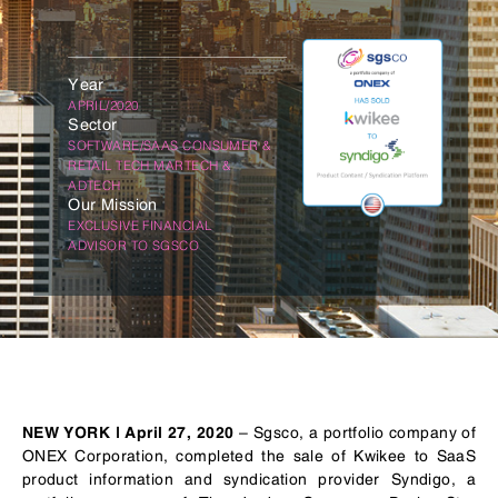
Year
APRIL/2020
Sector
SOFTWARE/SAAS CONSUMER &
RETAIL TECH MARTECH &
ADTECH
Our Mission
EXCLUSIVE FINANCIAL
ADVISOR TO SGSCO
– Sgsco, a portfolio company of
NEW YORK | April 27, 2020
ONEX Corporation, completed the sale of Kwikee to SaaS
product information and syndication provider Syndigo, a