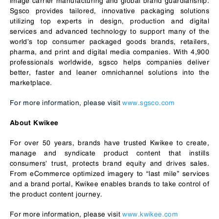
image carrier manufacturing and global brand guardianship.
Sgsco provides tailored, innovative packaging solutions
utilizing top experts in design, production and digital
services and advanced technology to support many of the
world’s top consumer packaged goods brands, retailers,
pharma, and print and digital media companies. With 4,900
professionals worldwide, sgsco helps companies deliver
better, faster and leaner omnichannel solutions into the
marketplace.
For more information, please visit
www.sgsco.com
About Kwikee
For over 50 years, brands have trusted Kwikee to create,
manage and syndicate product content that instills
consumers’ trust, protects brand equity and drives sales.
From eCommerce optimized imagery to “last mile” services
and a brand portal, Kwikee enables brands to take control of
the product content journey.
For more information, please visit
www.kwikee.com