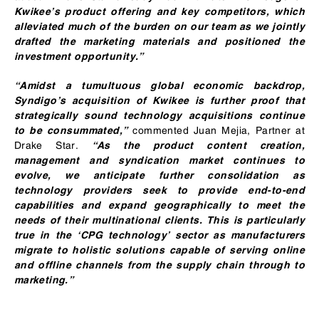
Kwikee’s product offering and key competitors, which
alleviated much of the burden on our team as we jointly
drafted the marketing materials and positioned the
investment opportunity.”
“Amidst a tumultuous global economic backdrop,
Syndigo’s acquisition of Kwikee is further proof that
strategically sound technology acquisitions continue
commented Juan Mejia, Partner at
to be consummated,”
Drake Star.
“As the product content creation,
management and syndication market continues to
evolve, we anticipate further consolidation as
technology providers seek to provide end-to-end
capabilities and expand geographically to meet the
needs of their multinational clients. This is particularly
true in the ‘CPG technology’ sector as manufacturers
migrate to holistic solutions capable of serving online
and offline channels from the supply chain through to
marketing.”