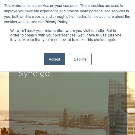
This website stores cookies on your computer. These cookies are used to
improve your website experience and provide more personalized services to
you, both on this website and through other media. To find out more about the
cookies we use, see our Privacy Policy.
We won't track your information when you visit our site. But in
order to comply with your preferences, we'll have to use just one
tiny cookie so that you're not asked to make this choice again.
Drake Star Partners
Advises Sgsco On Its
Accept
Decline
Sale Of Kwikee To
Syndigo