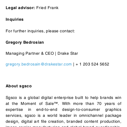
Fried Frank
Legal advisor:
Inquiries
For further inquiries, please contact:
Gregory Bedrosian
Managing Partner & CEO | Drake Star
gregory.bedrosain@drakestar.com
| + 1 203 524 5652
About sgsco
Sgsco is a global digital enterprise built to help brands win
at the Moment of Sale™. With more than 70 years of
expertise in end-to-end design-to-consumer graphics
services, sgsco is a world leader in omnichannel package
design, digital art file creation, branded content production,