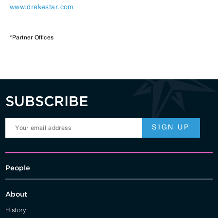
www.drakestar.com
*Partner Offices
SUBSCRIBE
People
About
History