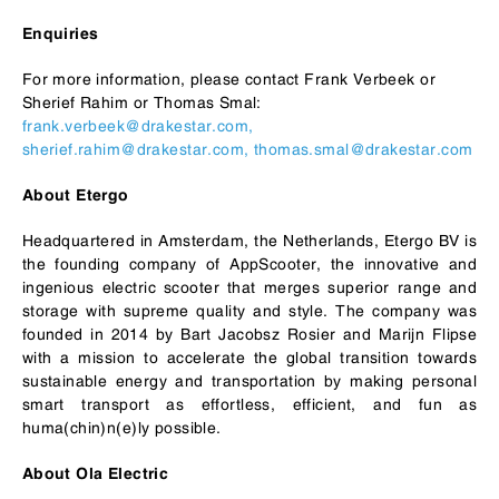
Enquiries
For more information, please contact Frank Verbeek or
Sherief Rahim or Thomas Smal:
frank.verbeek@drakestar.com
,
sherief.rahim@drakestar.com,
thomas.smal@drakestar.com
About Etergo
Headquartered in Amsterdam, the Netherlands, Etergo BV is
the founding company of AppScooter, the innovative and
ingenious electric scooter that merges superior range and
storage with supreme quality and style. The company was
founded in 2014 by Bart Jacobsz Rosier and Marijn Flipse
with a mission to accelerate the global transition towards
sustainable energy and transportation by making personal
smart transport as effortless, efficient, and fun as
huma(chin)n(e)ly possible.
About Ola Electric