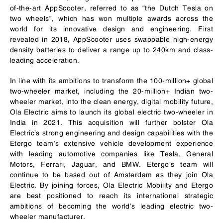
of-the-art AppScooter, referred to as “the Dutch Tesla on
two wheels”, which has won multiple awards across the
world for its innovative design and engineering. First
revealed in 2018, AppScooter uses swappable high-energy
density batteries to deliver a range up to 240km and class-
leading acceleration.
In line with its ambitions to transform the 100-million+ global
two-wheeler market, including the 20-million+ Indian two-
wheeler market, into the clean energy, digital mobility future,
Ola Electric aims to launch its global electric two-wheeler in
India in 2021. This acquisition will further bolster Ola
Electric’s strong engineering and design capabilities with the
Etergo team’s extensive vehicle development experience
with leading automotive companies like Tesla, General
Motors, Ferrari, Jaguar, and BMW. Etergo’s team will
continue to be based out of Amsterdam as they join Ola
Electric. By joining forces, Ola Electric Mobility and Etergo
are best positioned to reach its international strategic
ambitions of becoming the world’s leading electric two-
wheeler manufacturer.