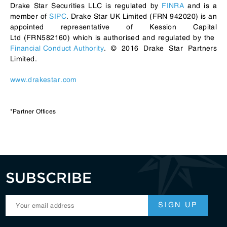
Drake Star Securities LLC is regulated by
FINRA
and is a
member of
SIPC
. Drake Star UK Limited (FRN 942020) is an
appointed representative of Kession Capital
Ltd (FRN582160) which is authorised and regulated by the
Financial Conduct Authority
. © 2016 Drake Star Partners
Limited.
www.drakestar.com
*Partner Offices
SUBSCRIBE