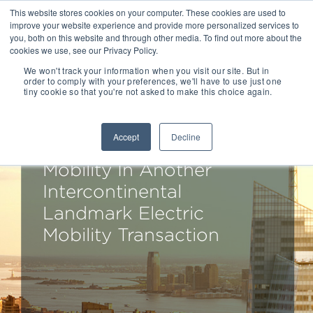
This website stores cookies on your computer. These cookies are used to
improve your website experience and provide more personalized services to
you, both on this website and through other media. To find out more about the
cookies we use, see our Privacy Policy.
We won't track your information when you visit our site. But in
order to comply with your preferences, we'll have to use just one
tiny cookie so that you're not asked to make this choice again.
Drake Star Partners
Advises Etergo On Its
Accept
Decline
Sale To Ola Electric
Mobility In Another
Intercontinental
Landmark Electric
Mobility Transaction