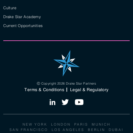
Culture
Drake Star Academy
Current Opportunities
Ⓒ Copyright 2026 Drake Star Partners
Terms & Conditions
Legal & Regulatory
NEW YORK
LONDON
PARIS
MUNICH
SAN FRANCISCO
LOS ANGELES
BERLIN
DUBAI