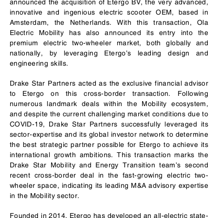
announced the acquisition of Etergo BV, the very advanced,
innovative and ingenious electric scooter OEM, based in
Amsterdam, the Netherlands. With this transaction, Ola
Electric Mobility has also announced its entry into the
premium electric two-wheeler market, both globally and
nationally, by leveraging Etergo’s leading design and
engineering skills.
Drake Star Partners acted as the exclusive financial advisor
to Etergo on this cross-border transaction. Following
numerous landmark deals within the Mobility ecosystem,
and despite the current challenging market conditions due to
COVID-19, Drake Star Partners successfully leveraged its
sector-expertise and its global investor network to determine
the best strategic partner possible for Etergo to achieve its
international growth ambitions. This transaction marks the
Drake Star Mobility and Energy Transition team’s second
recent cross-border deal in the fast-growing electric two-
wheeler space, indicating its leading M&A advisory expertise
in the Mobility sector.
Founded in 2014, Etergo has developed an all-electric state-