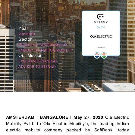
Year
MAY/2020
Sector
MOBILITY & SUSTAINABILITY
ENERGY TRANSITION MOBILITY
Our Mission
EXCLUSIVE FINANCIAL
ADVISOR TO ETERGO
Ola Electric
AMSTERDAM | BANGALORE | May 27, 2020
Mobility Pvt Ltd (“Ola Electric Mobility”), the leading Indian
electric mobility company backed by SoftBank, today