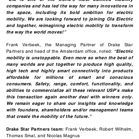
companies and has led the way for many innovations in
the space, including its bold ambition for electric
mobility. We are looking forward to joining Ola Electric
and together, reimagining electric mobility to transform
the way the world moves!”
Frank Verbeek, the Managing Partner of Drake Star
Partners and head of the Amsterdam office, noted:
“Electric
mobility is unstoppable. Even more so when the best of
many worlds are put together to produce high quality,
high tech and highly smart connectivity into products
affordable for millions of smart and conscious
consumers. Safety, range, comfort, functionality, and
abilities to commercialize all these relevant USP’s make
this transaction again another deal with winners only.
We remain eager to share our insights and knowledge
with founders, shareholders and/or management teams
that create the mobility of the future.”
Frank Verbeek, Robert Wilhelm,
Drake Star Partners team:
Thomas Smal, and Nicolas Magnus