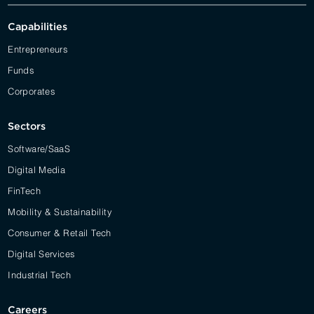
Capabilities
Entrepreneurs
Funds
Corporates
Sectors
Software/SaaS
Digital Media
FinTech
Mobility & Sustainability
Consumer & Retail Tech
Digital Services
Industrial Tech
Careers