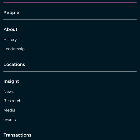
People
About
History
Leadership
Locations
Insight
News
Research
Media
events
Transactions