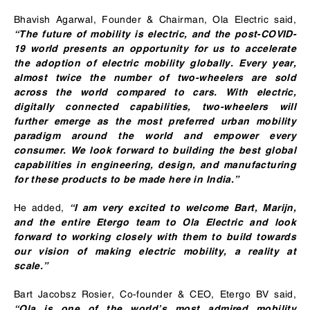
Bhavish Agarwal, Founder & Chairman, Ola Electric said,
“The future of mobility is electric, and the post-COVID-
19 world presents an opportunity for us to accelerate
the adoption of electric mobility globally. Every year,
almost twice the number of two-wheelers are sold
across the world compared to cars. With electric,
digitally connected capabilities, two-wheelers will
further emerge as the most preferred urban mobility
paradigm around the world and empower every
consumer. We look forward to building the best global
capabilities in engineering, design, and manufacturing
for these products to be made here in India.”
He added,
“I am very excited to welcome Bart, Marijn,
and the entire Etergo team to Ola Electric and look
forward to working closely with them to build towards
our vision of making electric mobility, a reality at
scale.”
Bart Jacobsz Rosier, Co-founder & CEO, Etergo BV said,
“Ola is one of the world’s most admired mobility