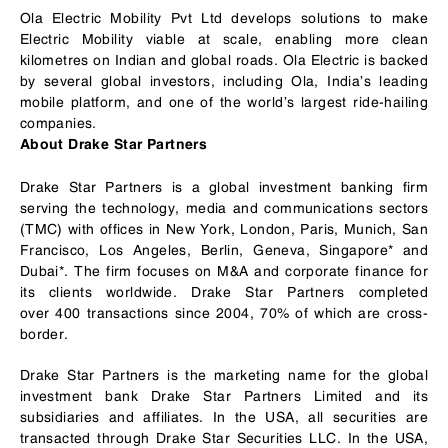
Ola Electric Mobility Pvt Ltd develops solutions to make
Electric Mobility viable at scale, enabling more clean
kilometres on Indian and global roads. Ola Electric is backed
by several global investors, including Ola, India’s leading
mobile platform, and one of the world’s largest ride-hailing
companies.
About Drake Star Partners
Drake Star Partners is a global investment banking firm
serving the technology, media and communications sectors
(TMC) with offices in New York, London, Paris, Munich, San
Francisco, Los Angeles, Berlin, Geneva, Singapore* and
Dubai*. The firm focuses on M&A and corporate finance for
its clients worldwide. Drake Star Partners completed
over 400 transactions since 2004, 70% of which are cross-
border.
Drake Star Partners is the marketing name for the global
investment bank Drake Star Partners Limited and its
subsidiaries and affiliates. In the USA, all securities are
transacted through Drake Star Securities LLC. In the USA,