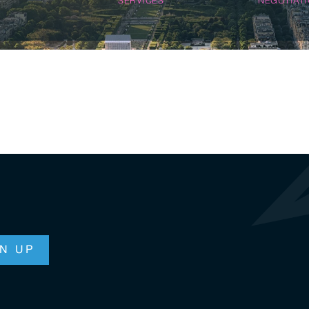
n & Logistics Technology
Energy Transition
Logistics Tech
Clean Tech