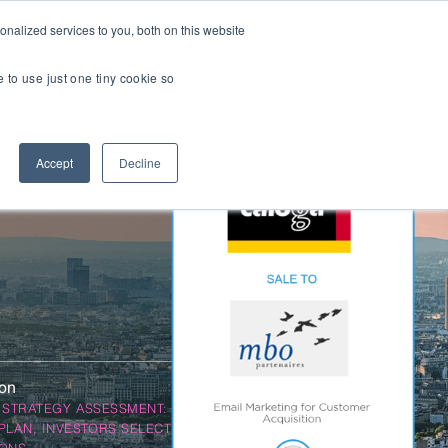
nalized services to you, both on this website
Transactions
Insights
LOCATIONS
CAREERS
e to use just one tiny cookie so
Managed IT
Accept
Decline
Digital Transformation
Agency & Marketing Services
Business Process Outsourcing
Communications Services
Marketplaces
E-Commerce Platforms & Enablement
ion
Back Office & Operations Software
 STRATEGY ASSESSMENT: OBO,
Consumer Packaged Goods (CPG) Tech
PLAN, INVESTORS SELECTION, DEAL
Computing & Consumer Electronics
IONS