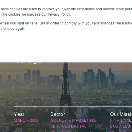
These cookies are used to improve your website experience and provide more perso
t the cookies we use, see our Privacy Policy.
People
Capabilities
AI
Sectors
when you visit our site. But in order to comply with your preferences, we'll hav
is choice again.
sition
Gaming
tal Management
SportsTech and Fitness
agement
Digital Health
Caloga
Social Media
TravelTech
Music & Entertainment
VR/AR/XR
Automation & IOT
Mobility
Advanced Transportation
Year
Sector
Our Miss
re Technology
Renewable Energy
MARCH/2009
AGENCY & MARKETING
FINANCIAL
ng Execution Systems
Smart Grid
SERVICES DIGITAL
BUSINESS 
Management Systems
AgTech
SERVICES
NEGOTIAT