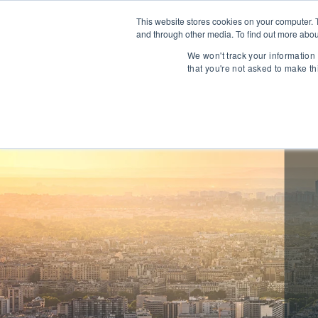
This website stores cookies on your computer. 
and through other media. To find out more abou
About
We won't track your information 
that you're not asked to make th
Communications
Talent Acqui
Cybersecurity
Human Capi
IT Automation
Talent Man
MarTech & AdTech
Payments
Industrial 
WealthTech
Robotics
InsureTech
Infrastructu
Open Banking / BaaS
Manufacturi
Trading / Lending
Warehouse 