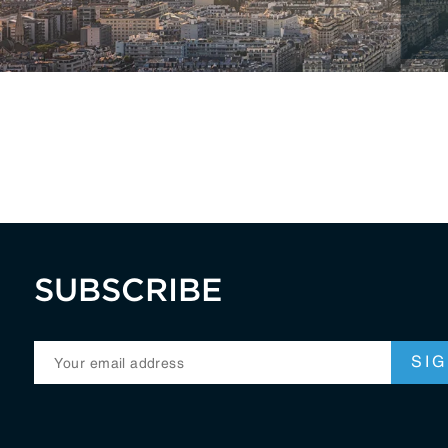
RegTech / LegalTech
Supply Chai
Blockchain
Crypto
SUBSCRIBE