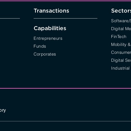
Transactions
Sector
Software
Capabilities
Digital M
FinTech
Entrepreneurs
Mobility &
Funds
Consumer 
Corporates
Digital Se
Industrial
ory