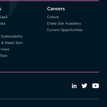
s
Careers
/SaaS
Culture
edia
Drake Star Academy
Current Opportunities
 Sustainability
& Retail Tech
rvices
 Tech