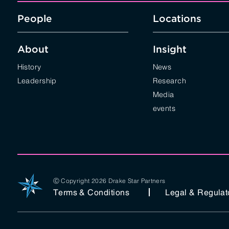
People
Locations
About
Insight
History
News
Leadership
Research
Media
events
Ⓒ Copyright 2026 Drake Star Partners
Terms & Conditions
Legal & Regulat